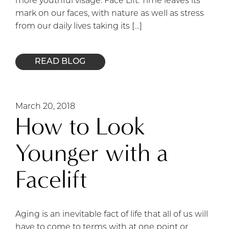
more youthful visage. Face Lift: Time leaves its
mark on our faces, with nature as well as stress
from our daily lives taking its […]
READ BLOG
March 20, 2018
How to Look
Younger with a
Facelift
Aging is an inevitable fact of life that all of us will
have to come to terms with at one point or