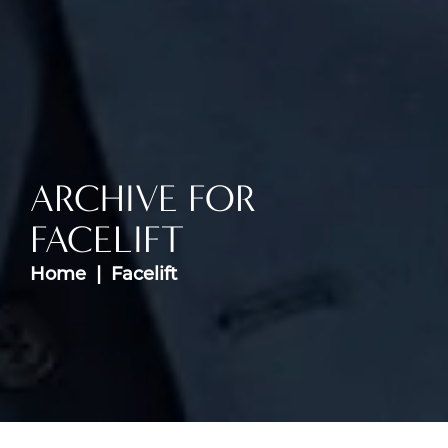
ARCHIVE FOR
FACELIFT
Home
Facelift