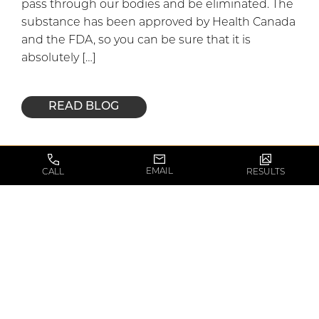
pass through our bodies and be eliminated. The
substance has been approved by Health Canada
and the FDA, so you can be sure that it is
absolutely […]
READ BLOG
May 30, 2016
EMAIL
CALL
RESULTS
Common Myths
about Facelifts
Facelifts are some of the most common forms of
surgeries performed at The Toronto Plastic
Surgery Center today, and it’s no longer just