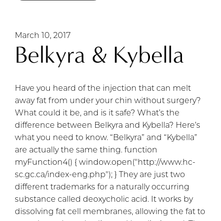
March 10, 2017
Belkyra & Kybella
Have you heard of the injection that can melt
away fat from under your chin without surgery?
What could it be, and is it safe? What’s the
difference between Belkyra and Kybella? Here’s
what you need to know. “Belkyra” and “Kybella”
are actually the same thing. function
myFunction4() { window.open("http://www.hc-
sc.gc.ca/index-eng.php"); } They are just two
different trademarks for a naturally occurring
substance called deoxycholic acid. It works by
dissolving fat cell membranes, allowing the fat to