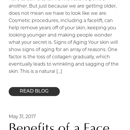
another. But just because we are getting older,
does not mean we have to look like we are.
Cosmetic procedures, including a facelift, can
help remove years off of your skin, keeping you
looking younger and making people wonder
what your secret is. Signs of Aging Your skin will
show signs of aging for an array of reasons. One
factor is the loss of collagen gradually, which
eventually leads to wrinkling and sagging of the
skin. This is a natural […]
READ BLOG
May 31, 2017
Benefits of a Face