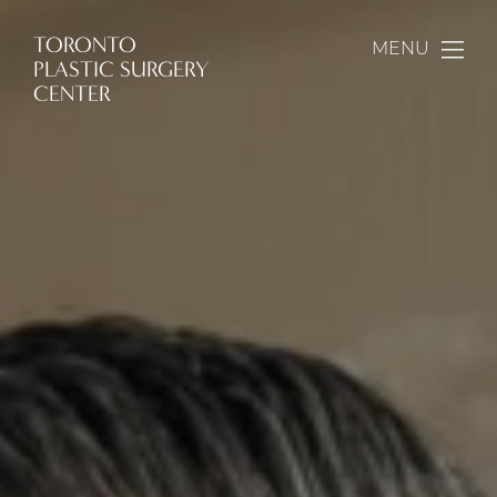
TORONTO
MENU
PLASTIC SURGERY
CENTER