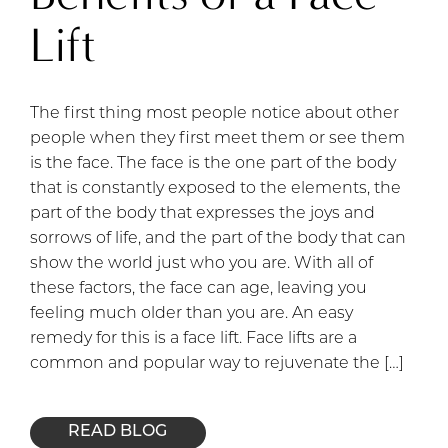
Lift
The first thing most people notice about other
people when they first meet them or see them
is the face. The face is the one part of the body
that is constantly exposed to the elements, the
part of the body that expresses the joys and
sorrows of life, and the part of the body that can
show the world just who you are. With all of
these factors, the face can age, leaving you
feeling much older than you are. An easy
remedy for this is a face lift. Face lifts are a
common and popular way to rejuvenate the […]
READ BLOG