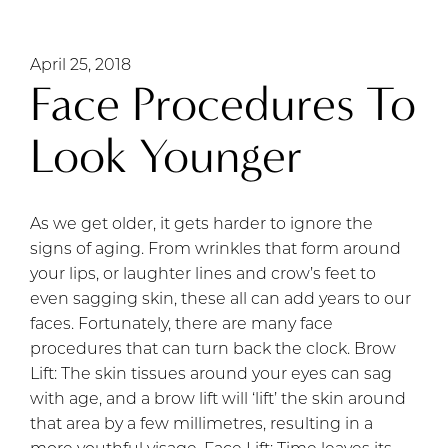
April 25, 2018
Face Procedures To
Look Younger
As we get older, it gets harder to ignore the
signs of aging. From wrinkles that form around
your lips, or laughter lines and crow’s feet to
even sagging skin, these all can add years to our
faces. Fortunately, there are many face
procedures that can turn back the clock. Brow
Lift: The skin tissues around your eyes can sag
with age, and a brow lift will ‘lift’ the skin around
that area by a few millimetres, resulting in a