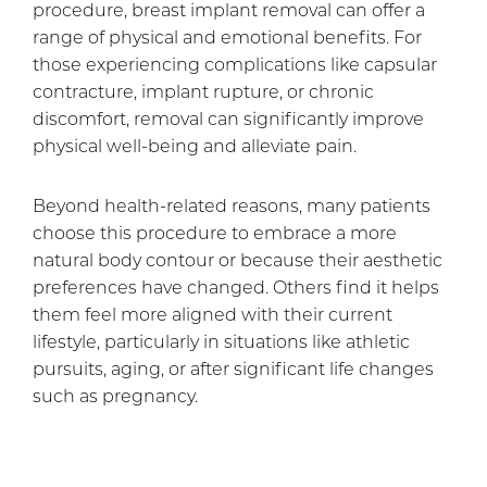
procedure, breast implant removal can offer a
range of physical and emotional benefits. For
those experiencing complications like capsular
contracture, implant rupture, or chronic
discomfort, removal can significantly improve
physical well-being and alleviate pain.
Beyond health-related reasons, many patients
choose this procedure to embrace a more
natural body contour or because their aesthetic
preferences have changed. Others find it helps
them feel more aligned with their current
lifestyle, particularly in situations like athletic
pursuits, aging, or after significant life changes
such as pregnancy.