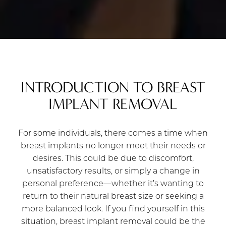
INTRODUCTION TO BREAST
IMPLANT REMOVAL
For some individuals, there comes a time when
breast implants no longer meet their needs or
desires. This could be due to discomfort,
unsatisfactory results, or simply a change in
personal preference—whether it’s wanting to
return to their natural breast size or seeking a
more balanced look. If you find yourself in this
situation, breast implant removal could be the