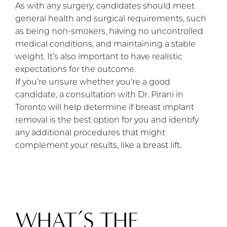
As with any surgery, candidates should meet
general health and surgical requirements, such
as being non-smokers, having no uncontrolled
medical conditions, and maintaining a stable
weight. It’s also important to have realistic
expectations for the outcome.
If you’re unsure whether you’re a good
candidate, a consultation with Dr. Pirani in
Toronto will help determine if breast implant
removal is the best option for you and identify
any additional procedures that might
complement your results, like a breast lift.
WHAT’S THE