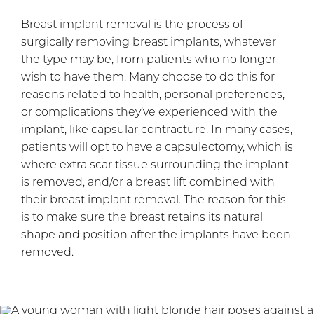
Breast implant removal is the process of
surgically removing breast implants, whatever
the type may be, from patients who no longer
wish to have them. Many choose to do this for
reasons related to health, personal preferences,
or complications they’ve experienced with the
implant, like capsular contracture. In many cases,
patients will opt to have a capsulectomy, which is
where extra scar tissue surrounding the implant
is removed, and/or a breast lift combined with
their breast implant removal. The reason for this
is to make sure the breast retains its natural
shape and position after the implants have been
removed.