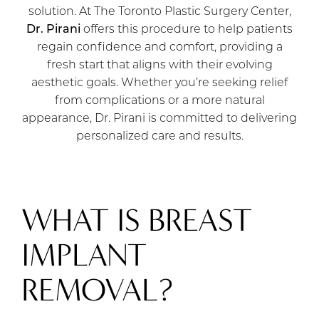
solution. At The Toronto Plastic Surgery Center,
Dr. Pirani
offers this procedure to help patients
regain confidence and comfort, providing a
fresh start that aligns with their evolving
aesthetic goals. Whether you’re seeking relief
from complications or a more natural
appearance, Dr. Pirani is committed to delivering
personalized care and results.
WHAT IS BREAST
IMPLANT
REMOVAL?