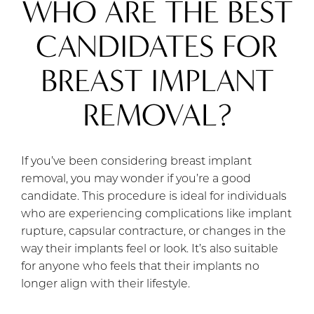
WHO ARE THE BEST
CANDIDATES FOR
BREAST IMPLANT
REMOVAL?
If you’ve been considering breast implant
removal, you may wonder if you’re a good
candidate. This procedure is ideal for individuals
who are experiencing complications like implant
rupture, capsular contracture, or changes in the
way their implants feel or look. It’s also suitable
for anyone who feels that their implants no
longer align with their lifestyle.