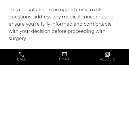
This consultation is an opportunity to ask
questions, address any medical concerns, and
ensure you’re fully informed and comfortable
with your decision before proceeding with
surgery.
EMAIL
CALL
RESULTS