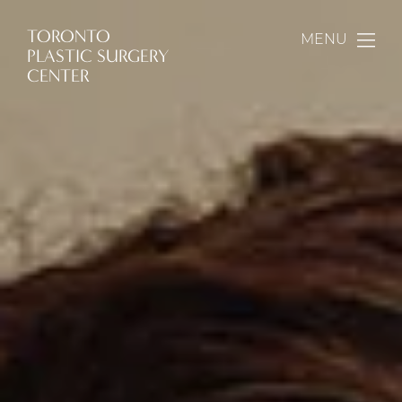
TORONTO
MENU
PLASTIC SURGERY
CENTER