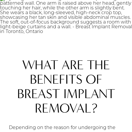
WHAT ARE THE
BENEFITS OF
BREAST IMPLANT
REMOVAL?
Depending on the reason for undergoing the