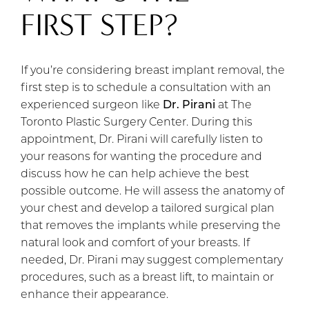
FIRST STEP?
If you’re considering breast implant removal, the
first step is to schedule a consultation with an
experienced surgeon like
Dr. Pirani
at The
Toronto Plastic Surgery Center. During this
appointment, Dr. Pirani will carefully listen to
your reasons for wanting the procedure and
discuss how he can help achieve the best
possible outcome. He will assess the anatomy of
your chest and develop a tailored surgical plan
that removes the implants while preserving the
natural look and comfort of your breasts. If
needed, Dr. Pirani may suggest complementary
procedures, such as a breast lift, to maintain or
enhance their appearance.