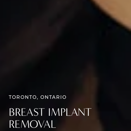
TORONTO, ONTARIO
BREAST IMPLANT
REMOVAL