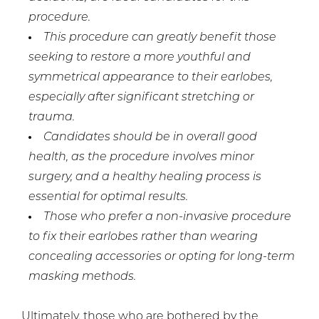
procedure.
This procedure can greatly benefit those
seeking to restore a more youthful and
symmetrical appearance to their earlobes,
especially after significant stretching or
trauma.
Candidates should be in overall good
health, as the procedure involves minor
surgery, and a healthy healing process is
essential for optimal results.
Those who prefer a non-invasive procedure
to fix their earlobes rather than wearing
concealing accessories or opting for long-term
masking methods.
Ultimately, those who are bothered by the