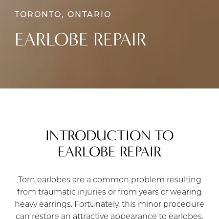
TORONTO, ONTARIO
EARLOBE REPAIR
INTRODUCTION TO
EARLOBE REPAIR
Torn earlobes are a common problem resulting
from traumatic injuries or from years of wearing
heavy earrings. Fortunately, this minor procedure
can restore an attractive appearance to earlobes,