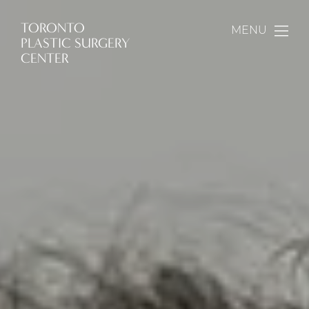
TORONTO
MENU
PLASTIC SURGERY
CENTER