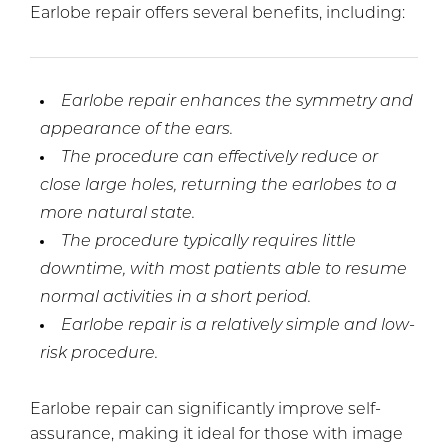
Earlobe repair offers several benefits, including:
Earlobe repair enhances the symmetry and
appearance of the ears.
The procedure can effectively reduce or
close large holes, returning the earlobes to a
more natural state.
The procedure typically requires little
downtime, with most patients able to resume
normal activities in a short period.
Earlobe repair is a relatively simple and low-
risk procedure.
Earlobe repair can significantly improve self-
assurance, making it ideal for those with image