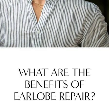
WHAT ARE THE
BENEFITS OF
EARLOBE REPAIR?