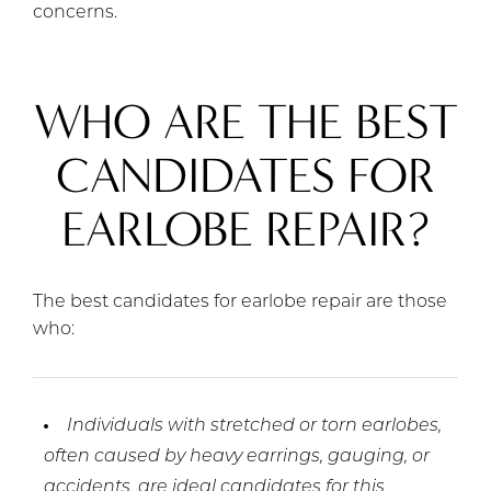
concerns.
WHO ARE THE BEST
CANDIDATES FOR
EARLOBE REPAIR?
The best candidates for earlobe repair are those
who:
Individuals with stretched or torn earlobes,
often caused by heavy earrings, gauging, or
accidents, are ideal candidates for this