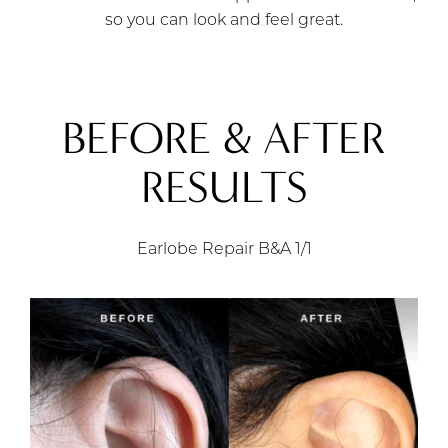
so you can look and feel great.
BEFORE & AFTER
RESULTS
Earlobe Repair B&A
1/1