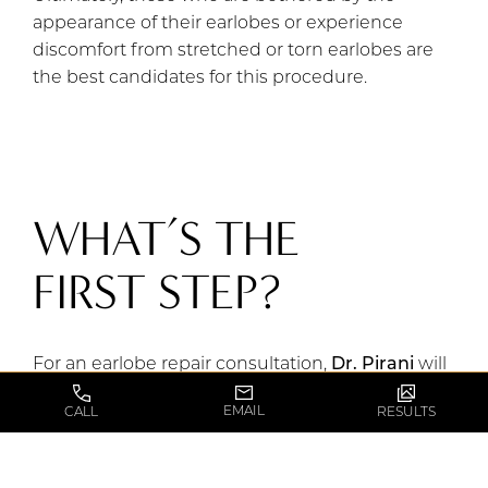
appearance of their earlobes or experience
discomfort from stretched or torn earlobes are
the best candidates for this procedure.
WHAT’S THE
FIRST STEP?
For an earlobe repair consultation,
Dr. Pirani
will
thoroughly assess your earlobes, discuss your
EMAIL
CALL
RESULTS
desired outcome, and explain the procedure,
potential risks, and recovery process.