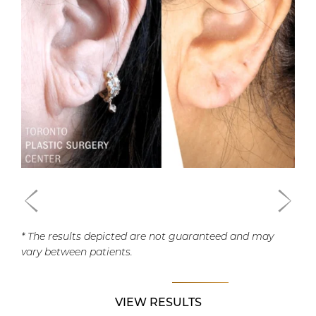
* The results depicted are not guaranteed and may
vary between patients.
VIEW RESULTS