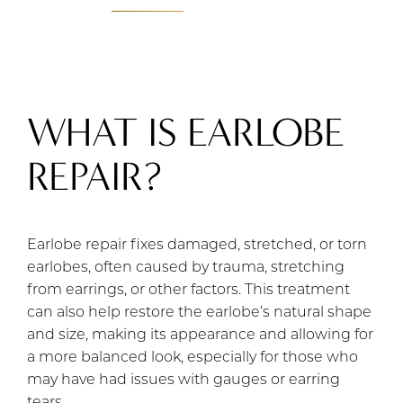
WHAT IS EARLOBE
REPAIR?
Earlobe repair fixes damaged, stretched, or torn
earlobes, often caused by trauma, stretching
from earrings, or other factors. This treatment
can also help restore the earlobe’s natural shape
and size, making its appearance and allowing for
a more balanced look, especially for those who
may have had issues with gauges or earring
tears.