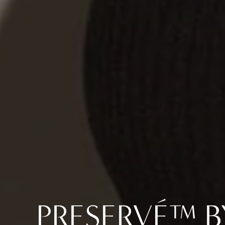
PRESERVÉ™ 