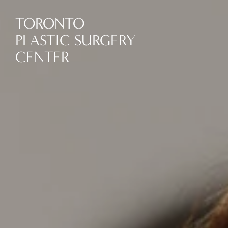
TORONTO
PLASTIC SURGERY
CENTER