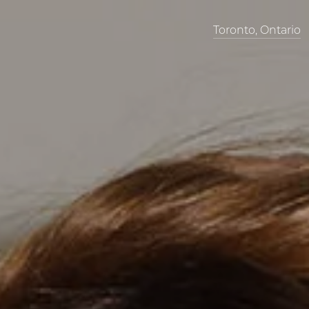
Toronto, Ontario