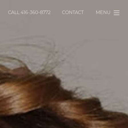
CALL
416-360-8772
CONTACT
MENU