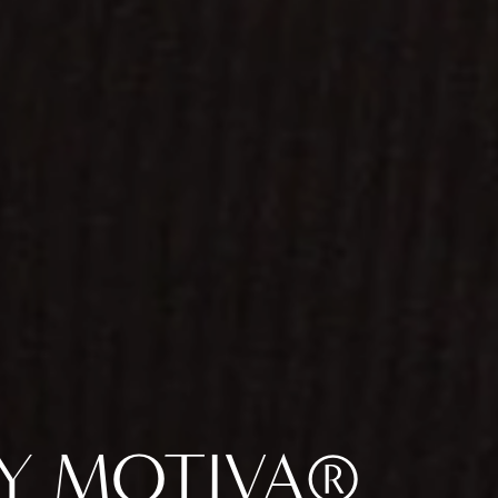
BY MOTIVA®