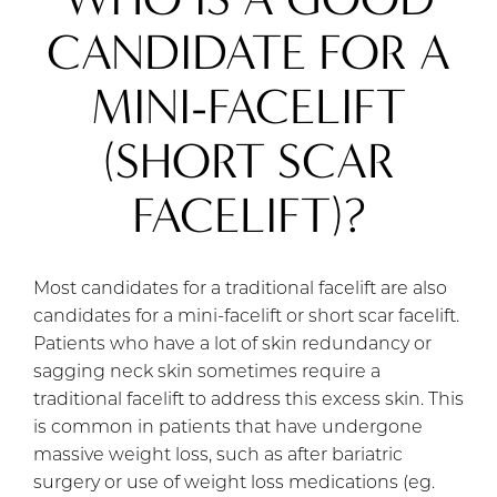
CANDIDATE FOR A
MINI-FACELIFT
(SHORT SCAR
FACELIFT)?
Most candidates for a traditional facelift are also
candidates for a mini-facelift or short scar facelift.
Patients who have a lot of skin redundancy or
sagging neck skin sometimes require a
traditional facelift to address this excess skin. This
is common in patients that have undergone
massive weight loss, such as after bariatric
surgery or use of weight loss medications (eg.