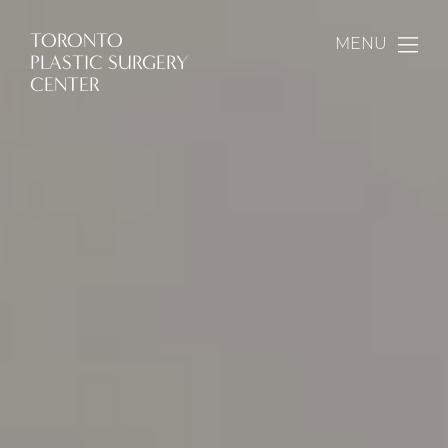
TORONTO
MENU
PLASTIC SURGERY
CENTER