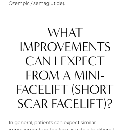
Ozempic / semaglutide).
WHAT
IMPROVEMENTS
CAN I EXPECT
FROM A MINI-
FACELIFT (SHORT
SCAR FACELIFT)?
In general, patients can expect similar