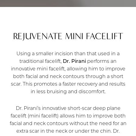
REJUVENATE MINI FACELIFT
Using a smaller incision than that used in a
traditional facelift,
Dr. Pirani
performs an
innovative mini facelift, allowing him to improve
both facial and neck contours through a short
scar. This promotes a faster recovery and results
in less bruising and discomfort.
Dr. Pirani’s innovative short-scar deep plane
facelift (mini facelift) allows him to improve both
facial and neck contours without the need for an
extra scar in the neck or under the chin. Dr.