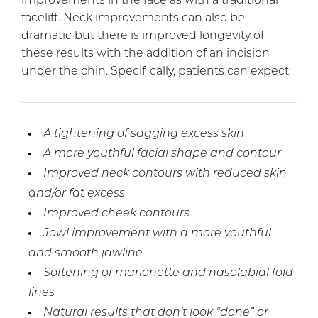
improvements in the face as with a traditional
facelift. Neck improvements can also be
dramatic but there is improved longevity of
these results with the addition of an incision
under the chin. Specifically, patients can expect:
A tightening of sagging excess skin
A more youthful facial shape and contour
Improved neck contours with reduced skin
and/or fat excess
Improved cheek contours
Jowl improvement with a more youthful
and smooth jawline
Softening of marionette and nasolabial fold
lines
Natural results that don’t look “done” or