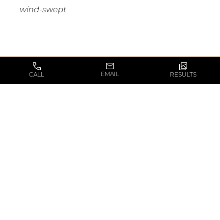
wind-swept
THE MINI-FACELIFT
EMAIL
CALL
RESULTS
CONSULTATION
There is a large amount of information to review
during a mini-facelift consultation.
Dr. Pirani
will
usually spend approximately 30 minutes with
you during this initial consultation to go over all
of the surgical details and options prior to
creating a custom surgical plan for you that
addresses all of your concerns and goals. He will