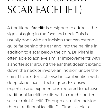
SCAR FACELIFT)
A traditional
facelift
is designed to address the
signs of aging in the face and neck. This is
usually done with an incision that can extend
quite far behind the ear and into the hairline in
addition to a scar below the chin. Dr. Pirani is
often able to achieve similar improvements with
a shorter scar around the ear that doesn’t extend
down the neck or involve an incision under the
chin. This is often achieved in combination with
deep plane facelift techniques. Extensive
expertise and experience is required to achieve
traditional facelift results with a much shorter
scar or mini-facelift. Through a smaller incision
than a traditional facelift, Dr. Pirani is able to