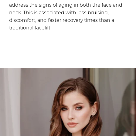
address the signs of aging in both the face and
neck. This is associated with less bruising,
discomfort, and faster recovery times than a
traditional facelift.