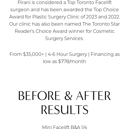
Pirani is considered a Top Toronto Facelift
surgeon and has been awarded the Top Choice
Award for Plastic Surgery Clinic of 2023 and 2022.
Our clinic has also been named The Toronto Star
Reader’s Choice Award winner for Cosmetic
Surgery Services.
From $35,000+ | 4-6 Hour Surgery | Financing as
low as $778/month
BEFORE & AFTER
RESULTS
Mini Facelift B&A
1/4