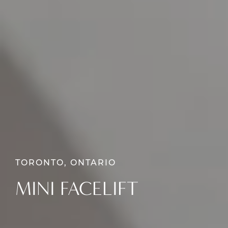
TORONTO, ONTARIO
MINI FACELIFT