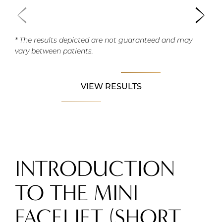
* The results depicted are not guaranteed and may
vary between patients.
VIEW RESULTS
INTRODUCTION
TO THE MINI
FACELIFT (SHORT