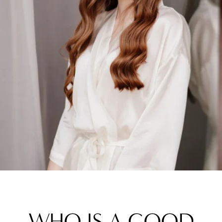
WHO IS A GOOD