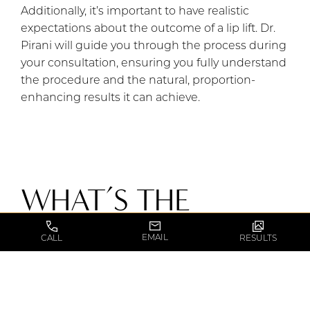
Additionally, it’s important to have realistic
expectations about the outcome of a lip lift. Dr.
Pirani will guide you through the process during
your consultation, ensuring you fully understand
the procedure and the natural, proportion-
enhancing results it can achieve.
WHAT’S THE
FIRST STEP?
EMAIL
CALL
RESULTS
To understand if a lip lift is a good procedure for
you, start by consulting with a professional