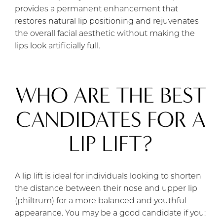
provides a permanent enhancement that
restores natural lip positioning and rejuvenates
the overall facial aesthetic without making the
lips look artificially full.
WHO ARE THE BEST
CANDIDATES FOR A
LIP LIFT?
A lip lift is ideal for individuals looking to shorten
the distance between their nose and upper lip
(philtrum) for a more balanced and youthful
appearance. You may be a good candidate if you: