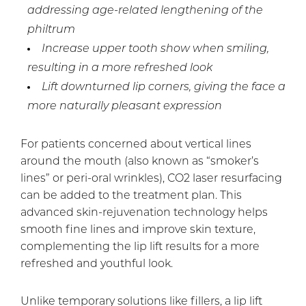
addressing age-related lengthening of the
philtrum
Increase upper tooth show when smiling,
resulting in a more refreshed look
Lift downturned lip corners, giving the face a
more naturally pleasant expression
For patients concerned about vertical lines
around the mouth (also known as “smoker’s
lines” or peri-oral wrinkles), CO2 laser resurfacing
can be added to the treatment plan. This
advanced skin-rejuvenation technology helps
smooth fine lines and improve skin texture,
complementing the lip lift results for a more
refreshed and youthful look.
Unlike temporary solutions like fillers, a lip lift