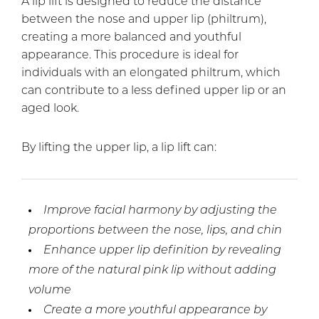
A lip lift is designed to reduce the distance
between the nose and upper lip (philtrum),
creating a more balanced and youthful
appearance. This procedure is ideal for
individuals with an elongated philtrum, which
can contribute to a less defined upper lip or an
aged look.
By lifting the upper lip, a lip lift can:
Improve facial harmony by adjusting the
proportions between the nose, lips, and chin
Enhance upper lip definition by revealing
more of the natural pink lip without adding
volume
Create a more youthful appearance by