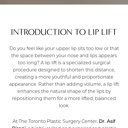
INTRODUCTION TO LIP LIFT
Do you feel like your upper lip sits too low or that
the space between your nose and lips appears
too long? A lip lift is a specialized surgical
procedure designed to shorten this distance,
creating a more youthful and proportionate
appearance. Rather than adding volume, a lip lift
enhances the natural shape of the lips by
repositioning them for a more lifted, balanced
look.
At The Toronto Plastic Surgery Center,
Dr. Asif