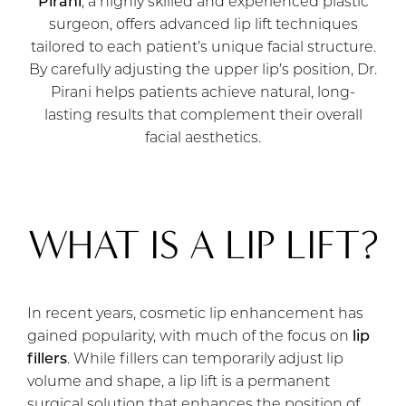
Pirani
, a highly skilled and experienced plastic
surgeon, offers advanced lip lift techniques
tailored to each patient’s unique facial structure.
By carefully adjusting the upper lip’s position, Dr.
Pirani helps patients achieve natural, long-
lasting results that complement their overall
facial aesthetics.
WHAT IS A LIP LIFT?
In recent years, cosmetic lip enhancement has
gained popularity, with much of the focus on
lip
fillers
. While fillers can temporarily adjust lip
volume and shape, a lip lift is a permanent
surgical solution that enhances the position of