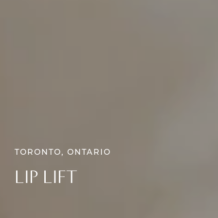
TORONTO, ONTARIO
LIP LIFT