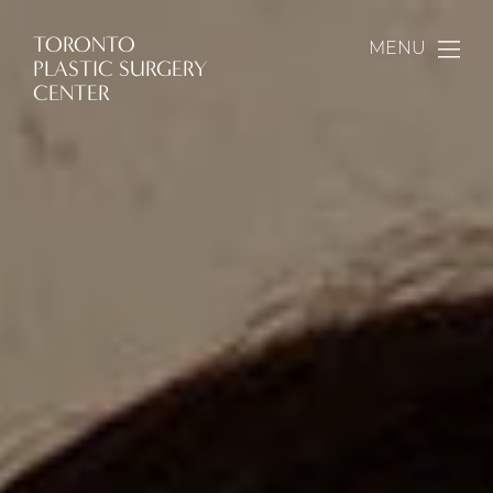
TORONTO
MENU
PLASTIC SURGERY
CENTER