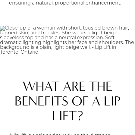
ensuring a natural, proportional enhancement.
WHAT ARE THE
BENEFITS OF A LIP
LIFT?