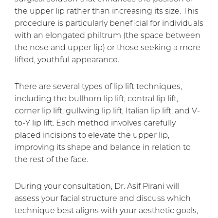
the upper lip rather than increasing its size. This
procedure is particularly beneficial for individuals
with an elongated philtrum (the space between
the nose and upper lip) or those seeking a more
lifted, youthful appearance.
There are several types of lip lift techniques,
including the bullhorn lip lift, central lip lift,
corner lip lift, gullwing lip lift, Italian lip lift, and V-
to-Y lip lift. Each method involves carefully
placed incisions to elevate the upper lip,
improving its shape and balance in relation to
the rest of the face.
During your consultation, Dr. Asif Pirani will
assess your facial structure and discuss which
technique best aligns with your aesthetic goals,