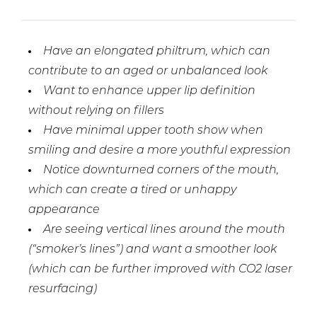
Have an elongated philtrum, which can
contribute to an aged or unbalanced look
Want to enhance upper lip definition
without relying on fillers
Have minimal upper tooth show when
smiling and desire a more youthful expression
Notice downturned corners of the mouth,
which can create a tired or unhappy
appearance
Are seeing vertical lines around the mouth
(“smoker’s lines”) and want a smoother look
(which can be further improved with CO2 laser
resurfacing)