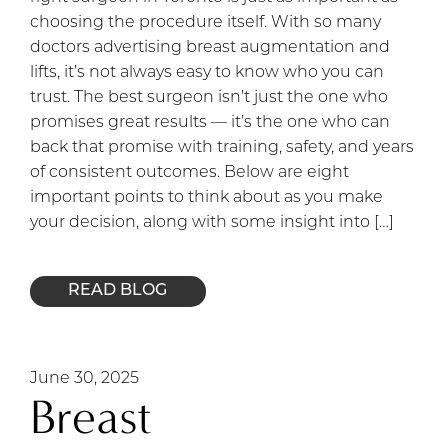
choosing the procedure itself. With so many
doctors advertising breast augmentation and
lifts, it’s not always easy to know who you can
trust. The best surgeon isn’t just the one who
promises great results — it’s the one who can
back that promise with training, safety, and years
of consistent outcomes. Below are eight
important points to think about as you make
your decision, along with some insight into […]
READ BLOG
June 30, 2025
Breast