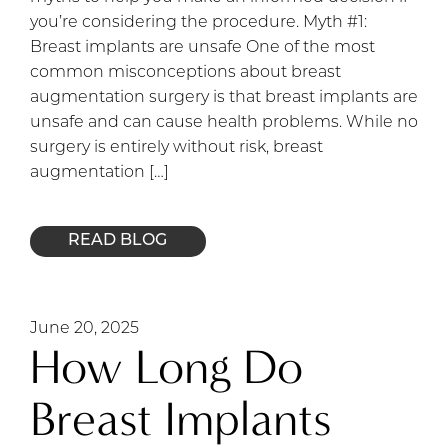
you’re considering the procedure. Myth #1:
Breast implants are unsafe One of the most
common misconceptions about breast
augmentation surgery is that breast implants are
unsafe and can cause health problems. While no
surgery is entirely without risk, breast
augmentation […]
READ BLOG
June 20, 2025
How Long Do
Breast Implants