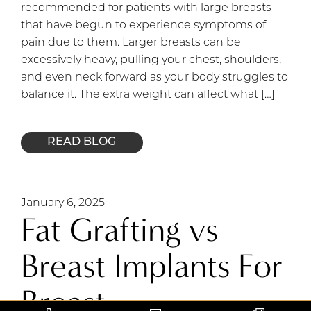
recommended for patients with large breasts
that have begun to experience symptoms of
pain due to them. Larger breasts can be
excessively heavy, pulling your chest, shoulders,
and even neck forward as your body struggles to
balance it. The extra weight can affect what […]
READ BLOG
January 6, 2025
Fat Grafting vs
Breast Implants For
Breast