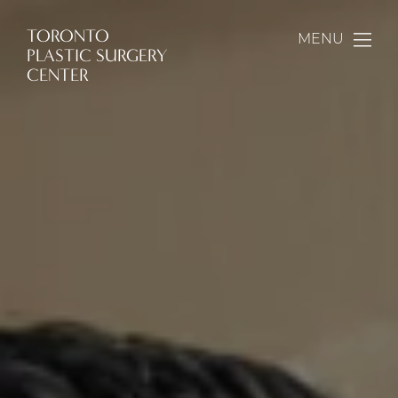
TORONTO
MENU
PLASTIC SURGERY
CENTER