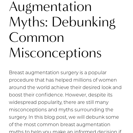
Augmentation
Myths: Debunking
Common
Misconceptions
Breast augmentation surgery is a popular
procedure that has helped millions of women
around the world achieve their desired look and
boost their confidence. However, despite its
widespread popularity, there are still many
misconceptions and myths surrounding the
surgery. In this blog post, we will debunk some
of the most common breast augmentation
myths to help you make an informed decision if