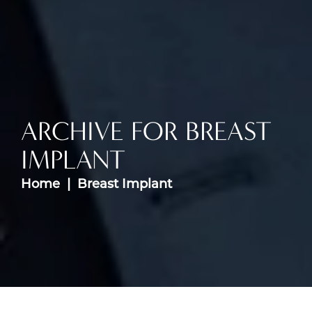
ARCHIVE FOR BREAST
IMPLANT
Home
Breast Implant