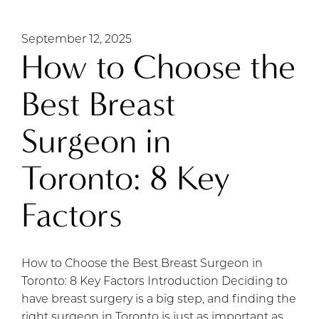
September 12, 2025
How to Choose the
Best Breast
Surgeon in
Toronto: 8 Key
Factors
How to Choose the Best Breast Surgeon in
Toronto: 8 Key Factors Introduction Deciding to
have breast surgery is a big step, and finding the
right surgeon in Toronto is just as important as