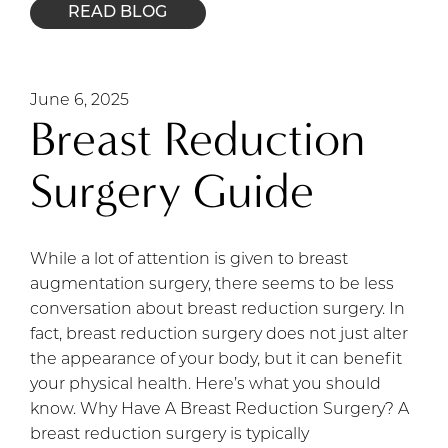
READ BLOG
June 6, 2025
Breast Reduction
Surgery Guide
While a lot of attention is given to breast
augmentation surgery, there seems to be less
conversation about breast reduction surgery. In
fact, breast reduction surgery does not just alter
the appearance of your body, but it can benefit
your physical health. Here’s what you should
know. Why Have A Breast Reduction Surgery? A
breast reduction surgery is typically