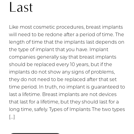
Last
Like most cosmetic procedures, breast implants
will need to be redone after a period of time. The
length of time that the implants last depends on
the type of implant that you have. Implant
companies generally say that breast implants
should be replaced every 10 years, but if the
implants do not show any signs of problems,
they do not need to be replaced after that set
time period. In truth, no implant is guaranteed to
last a lifetime. Breast implants are not devices
that last for a lifetime, but they should last for a
long time, safely. Types of Implants The two types
[…]