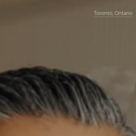
Toronto, Ontario