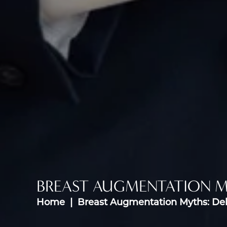
BREAST AUGMENTATION 
Home
Breast Augmentation Myths: D