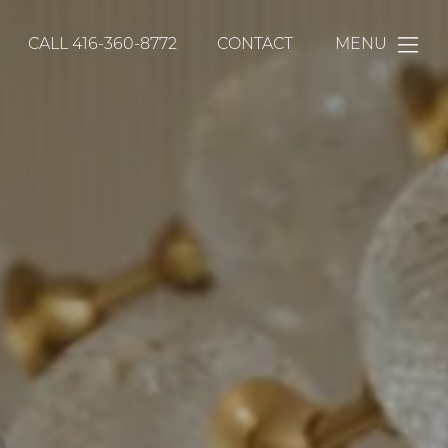
CALL
416-360-8772
CONTACT
MENU