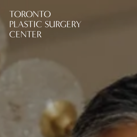
TORONTO
PLASTIC SURGERY
CENTER