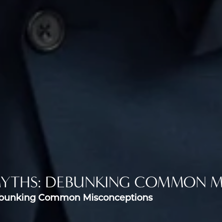
MYTHS: DEBUNKING COMMON M
ebunking Common Misconceptions