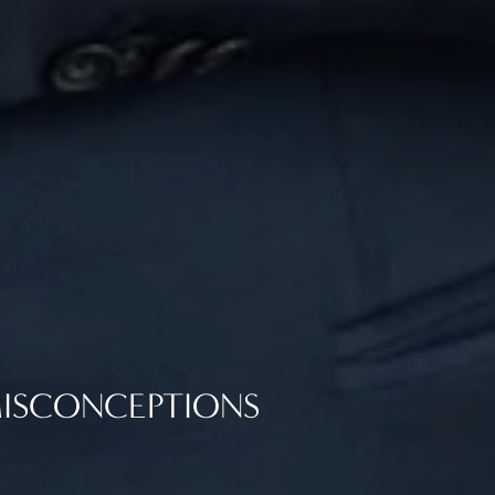
ISCONCEPTIONS