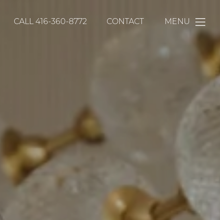
CALL
416-360-8772
CONTACT
MENU