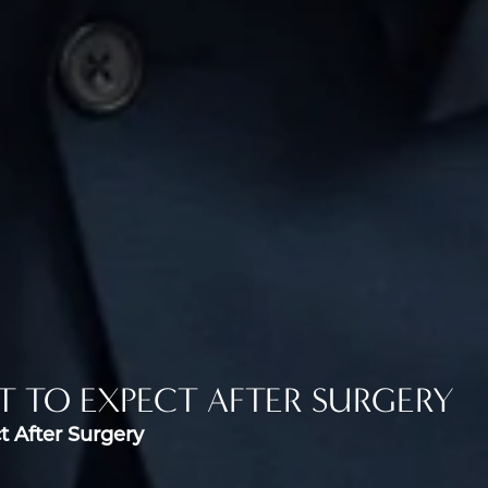
T TO EXPECT AFTER SURGERY
t After Surgery