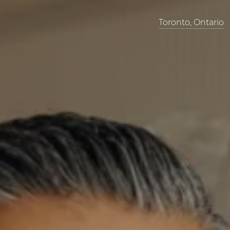
Toronto, Ontario