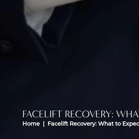
FACELIFT RECOVERY: WHA
Home
Facelift Recovery: What to Expec