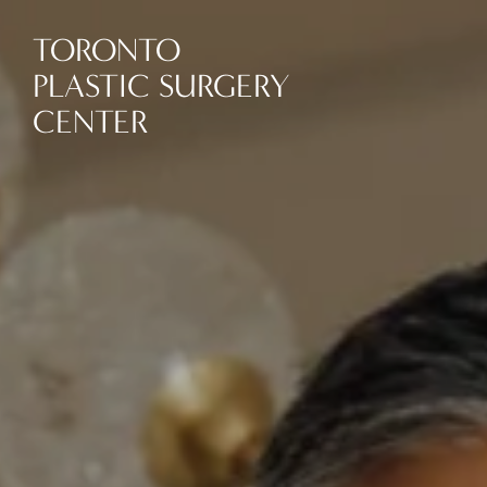
TORONTO
PLASTIC SURGERY
CENTER