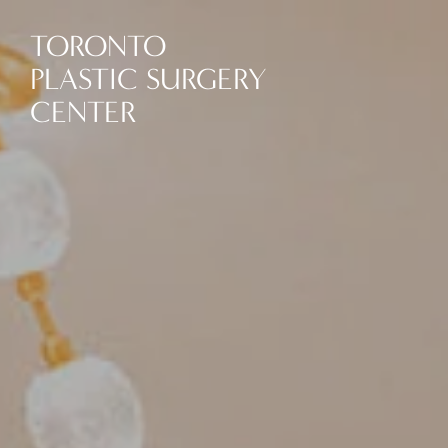
TORONTO
PLASTIC SURGERY
CENTER