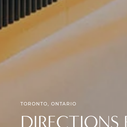
TORONTO, ONTARIO
DIRECTIONS 