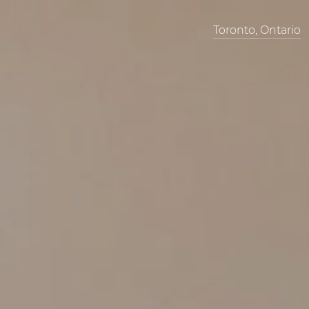
Toronto, Ontario