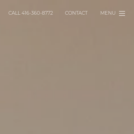
CALL
416-360-8772
CONTACT
MENU