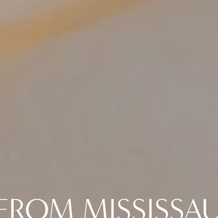
FROM MISSISSA