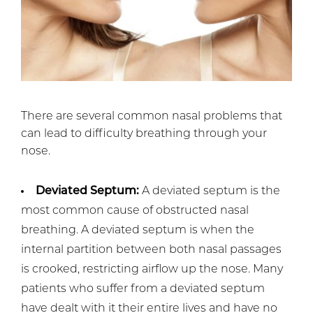
There are several common nasal problems that
can lead to difficulty breathing through your
nose.
Deviated Septum:
A deviated septum is the
most common cause of obstructed nasal
breathing. A deviated septum is when the
internal partition between both nasal passages
is crooked, restricting airflow up the nose. Many
patients who suffer from a deviated septum
have dealt with it their entire lives and have no