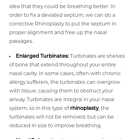
idea that they could be breathing better. In
order to fix a deviated septum, we can do a
corrective Rhinoplasty to put the septum in
proper alignment and free up the nasal
passages.
Enlarged Turbinates:
Turbinates are shelves
of bone that extend throughout your entire
nasal cavity. In some cases, often with chronic
allergy sufferers, the turbinates can overgrow
with tissue, causing them to obstruct your
airway. Turbinates are integral in your nasal
system, so in this type of
rhinoplasty
, the
turbinates will not be removed, but can be
reduced in size to improve breathing.