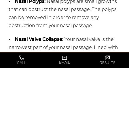
Nasal Polyps:
Nasal polyps are small growths
that can obstruct the nasal passage. The polyps
can be removed in order to remove any
obstruction from your nasal passage.
Nasal Valve Collapse:
Your nasal valve is the
narrowest part of your nasal passage. Lined with
membranes, the valve regulates how much air
EMAIL
CALL
RESULTS
can go into your nasal passage. A collapse of the
valve can happen due to injury, aging, or disease
and result in a restricted nasal airway.
Depending on the cause of the collapse, a
Rhinoplasty can be an option to make breathing
easier for you.
How do you know