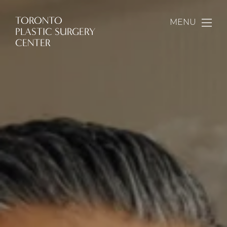
TORONTO
MENU
PLASTIC SURGERY
CENTER