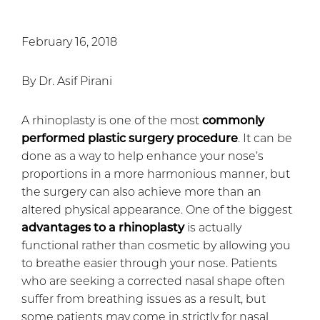
February 16, 2018
By Dr. Asif Pirani
A rhinoplasty is one of the most
commonly
performed plastic surgery procedure
. It can be
done as a way to help enhance your nose’s
proportions in a more harmonious manner, but
the surgery can also achieve more than an
altered physical appearance. One of the biggest
advantages to a rhinoplasty
is actually
functional rather than cosmetic by allowing you
to breathe easier through your nose. Patients
who are seeking a corrected nasal shape often
suffer from breathing issues as a result, but
some patients may come in strictly for nasal