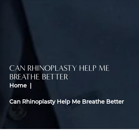
CAN RHINOPLASTY HELP ME
BREATHE BETTER
Home
Can Rhinoplasty Help Me Breathe Better