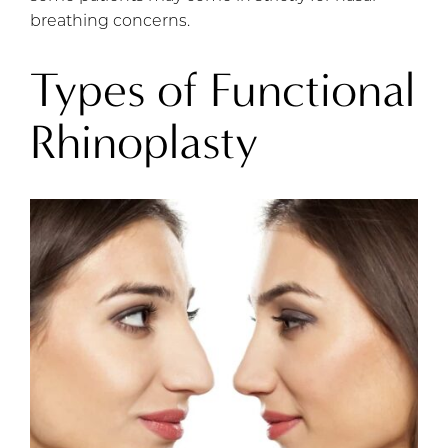
breathing concerns.
Types of Functional
Rhinoplasty