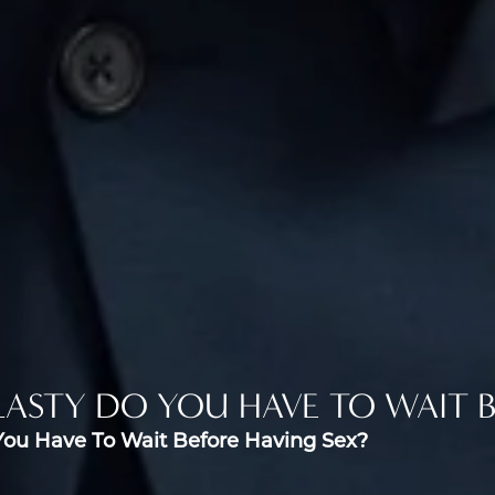
ASTY DO YOU HAVE TO WAIT B
You Have To Wait Before Having Sex?