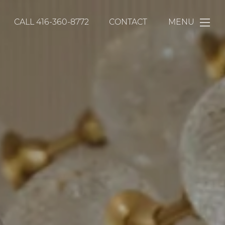
CALL
416-360-8772
CONTACT
MENU