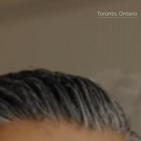
Toronto, Ontario