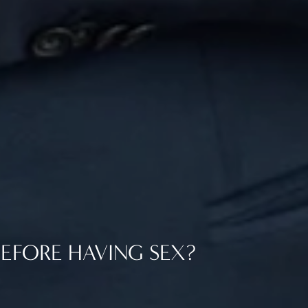
EFORE HAVING SEX?