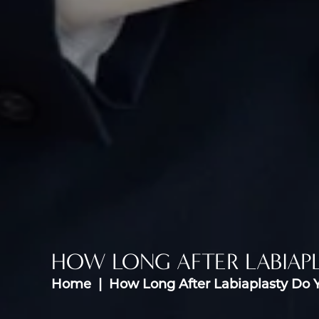
HOW LONG AFTER LABIAPL
Home
How Long After Labiaplasty Do 