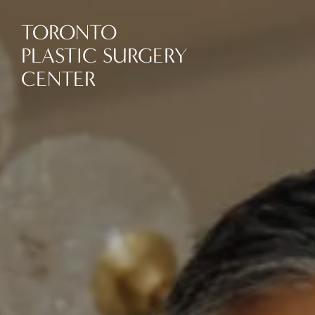
TORONTO
PLASTIC SURGERY
CENTER