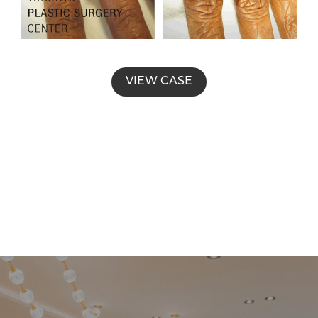
VIEW CASE