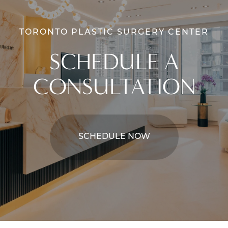
TORONTO PLASTIC SURGERY CENTER
SCHEDULE A
CONSULTATION
SCHEDULE NOW