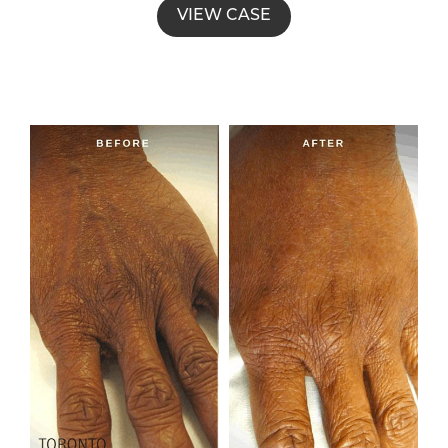
VIEW CASE