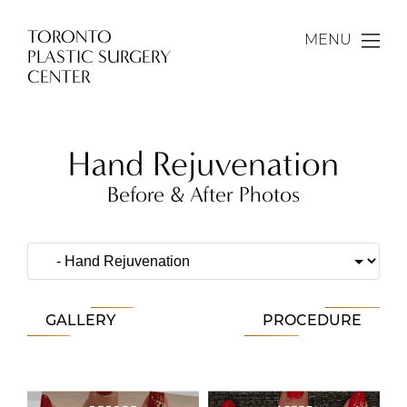
TORONTO
MENU
PLASTIC SURGERY
CENTER
Hand Rejuvenation
Before & After Photos
GALLERY
PROCEDURE