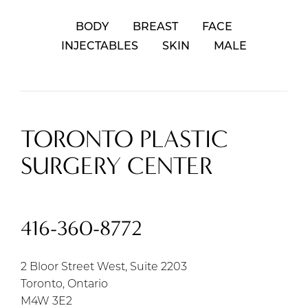
BODY
BREAST
FACE
INJECTABLES
SKIN
MALE
TORONTO PLASTIC
SURGERY CENTER
416-360-8772
2 Bloor Street West, Suite 2203
Toronto, Ontario
M4W 3E2