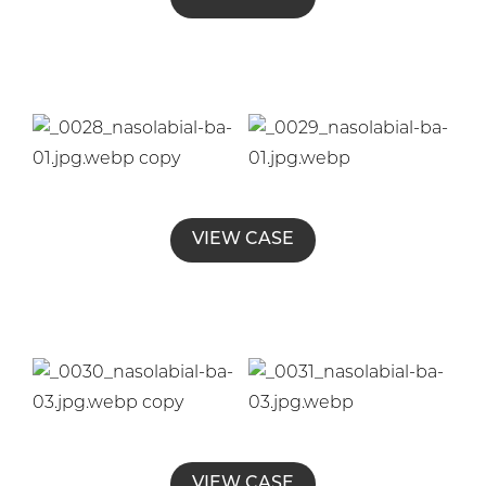
VIEW CASE
VIEW CASE