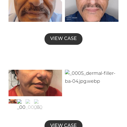
VIEW CASE
VIEW CASE