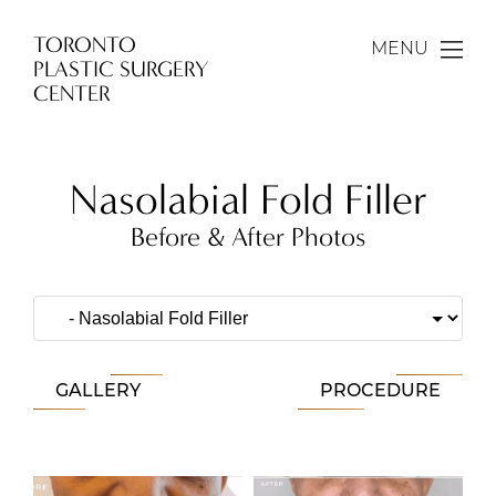
TORONTO
MENU
PLASTIC SURGERY
CENTER
Nasolabial Fold Filler
Before & After Photos
GALLERY
PROCEDURE