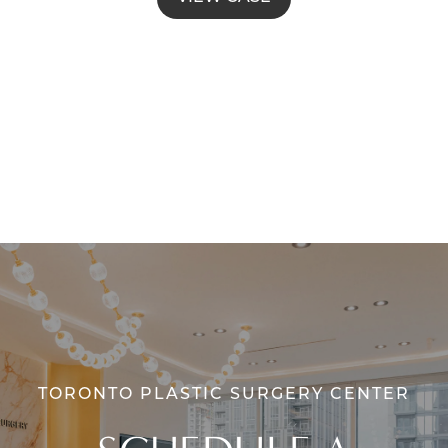
TORONTO PLASTIC SURGERY CENTER