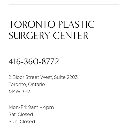
TORONTO PLASTIC
SURGERY CENTER
416-360-8772
2 Bloor Street West, Suite 2203
Toronto, Ontario
M4W 3E2
Mon-Fri: 9am – 4pm
Sat: Closed
Sun: Closed