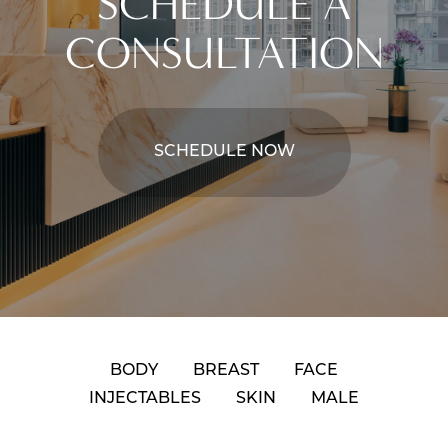
SCHEDULE A
CONSULTATION
SCHEDULE NOW
BODY
BREAST
FACE
INJECTABLES
SKIN
MALE