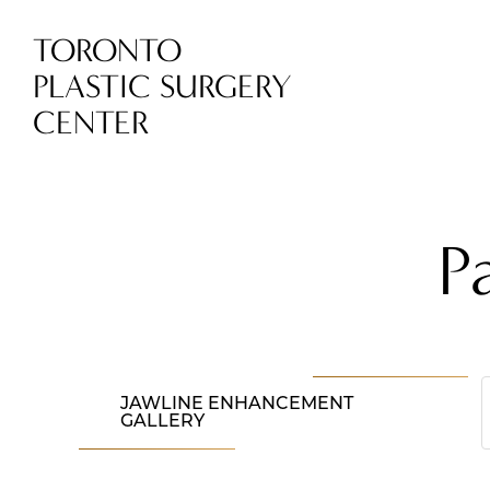
TORONTO
PLASTIC SURGERY
CENTER
P
JAWLINE ENHANCEMENT
GALLERY