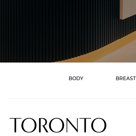
BODY
BREAST
TORONTO