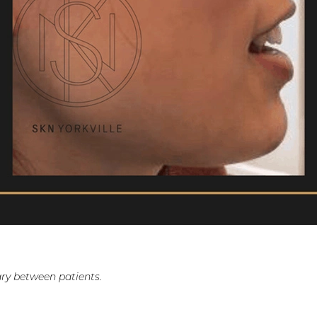
ry between patients.