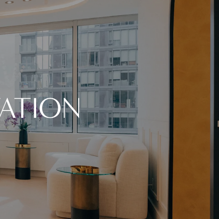
ATION