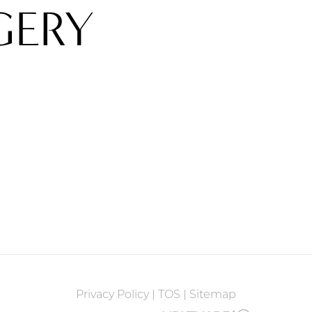
GERY
Privacy Policy
|
TOS
|
Sitemap