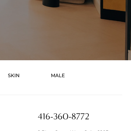
SKIN
MALE
416-360-8772