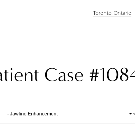
Toronto, Ontario
atient Case #108