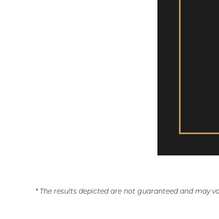
* The results depicted are not guaranteed and may va