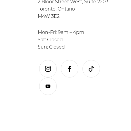
2 Bloor Street West, Suite 2203
Toronto, Ontario
M4W 3E2
Mon-Fri: 9am – 4pm
Sat: Closed
Sun: Closed
instagram
facebook
tiktok
youtube