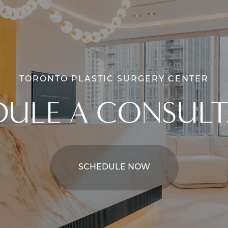
TORONTO PLASTIC SURGERY CENTER
DULE A CONSULT
SCHEDULE NOW