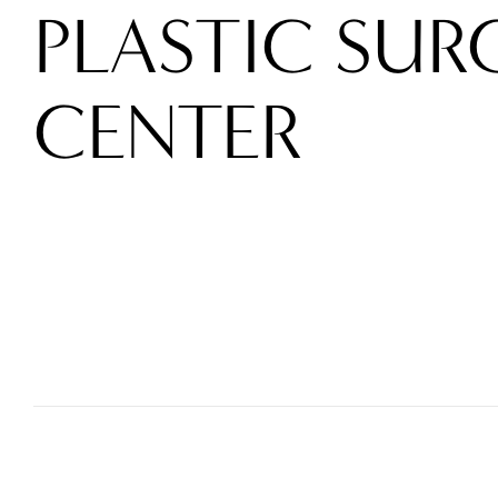
PLASTIC SUR
CENTER