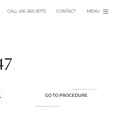
CALL
416-360-8772
CONTACT
MENU
47
GO TO PROCEDURE