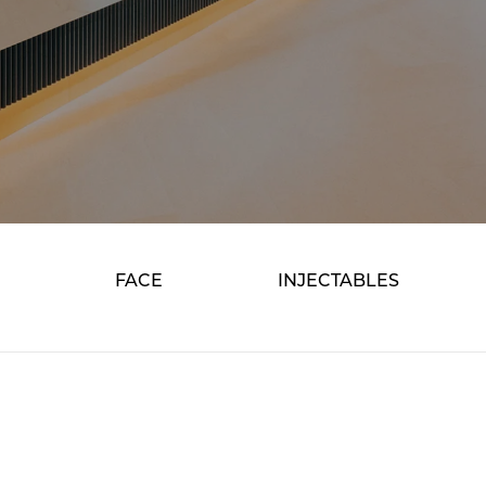
FACE
INJECTABLES