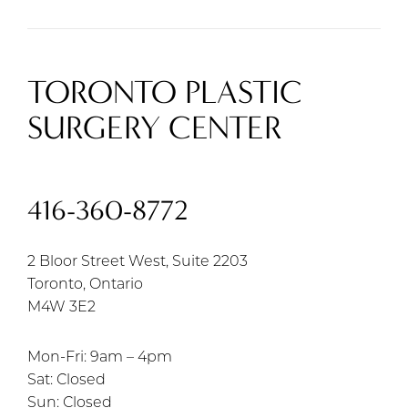
TORONTO PLASTIC
SURGERY CENTER
416-360-8772
2 Bloor Street West, Suite 2203
Toronto, Ontario
M4W 3E2
Mon-Fri: 9am – 4pm
Sat: Closed
Sun: Closed