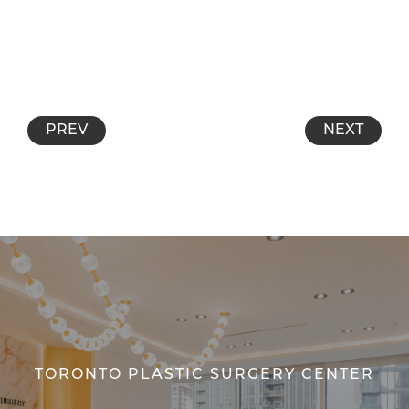
PREV
NEXT
TORONTO PLASTIC SURGERY CENTER