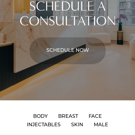
SCHEDULE A
CONSULTATION
SCHEDULE NOW
BODY
BREAST
FACE
INJECTABLES
SKIN
MALE