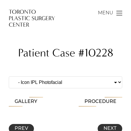
TORONTO
MENU
PLASTIC SURGERY
CENTER
Patient Case #10228
GALLERY
PROCEDURE
PREV
NEXT