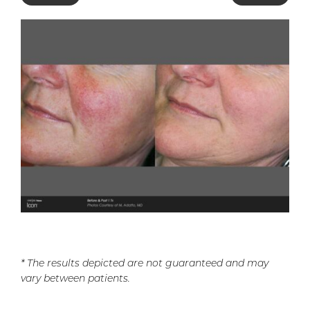
* The results depicted are not guaranteed and may
vary between patients.