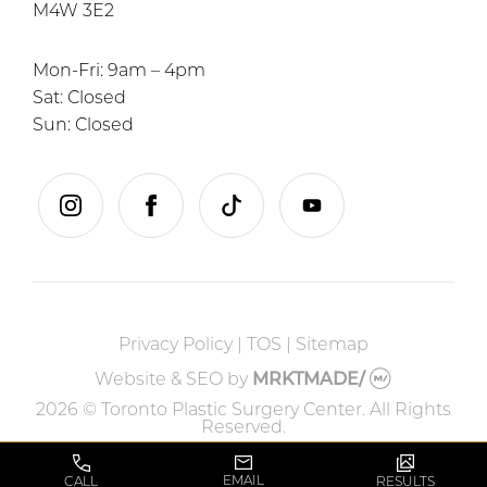
M4W 3E2
Mon-Fri: 9am – 4pm
Sat: Closed
Sun: Closed
instagram
facebook
tiktok
youtube
Privacy Policy
|
TOS
|
Sitemap
Website & SEO
by
MRKTMADE/
2026 © Toronto Plastic Surgery Center. All Rights
Reserved.
EMAIL
CALL
RESULTS