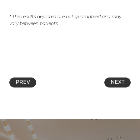
* The results depicted are not guaranteed and may
vary between patients.
PREV
NEXT