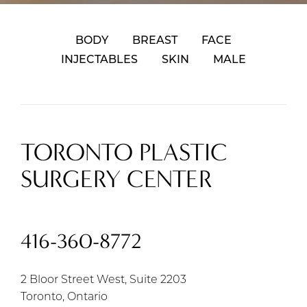
BODY
BREAST
FACE
INJECTABLES
SKIN
MALE
TORONTO PLASTIC
SURGERY CENTER
416-360-8772
2 Bloor Street West, Suite 2203
Toronto, Ontario