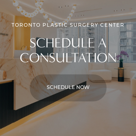
TORONTO PLASTIC SURGERY CENTER
SCHEDULE A
CONSULTATION
SCHEDULE NOW