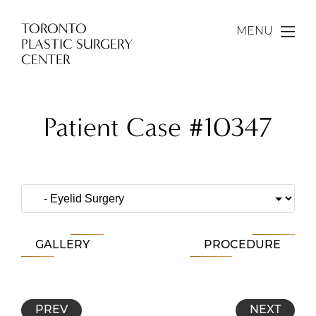
TORONTO
MENU
PLASTIC SURGERY
CENTER
Patient Case #10347
GALLERY
PROCEDURE
PREV
NEXT