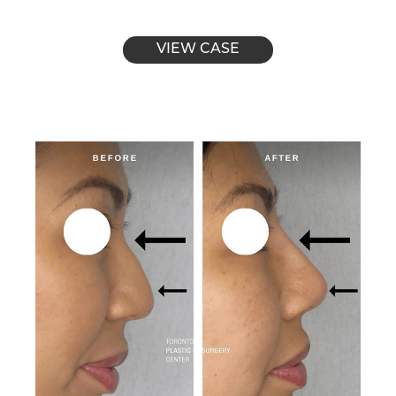
VIEW CASE