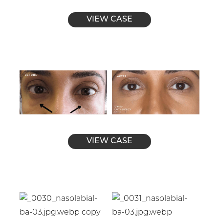
VIEW CASE
VIEW CASE