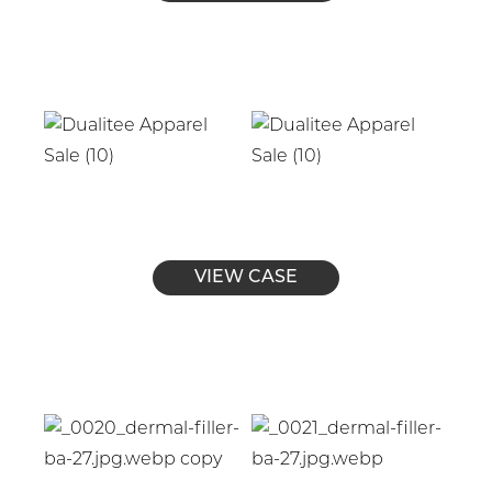
VIEW CASE