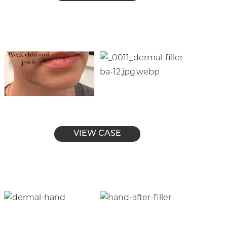
VIEW CASE