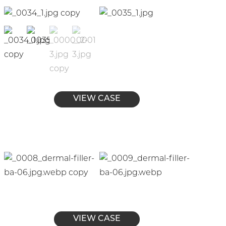
VIEW CASE
VIEW CASE