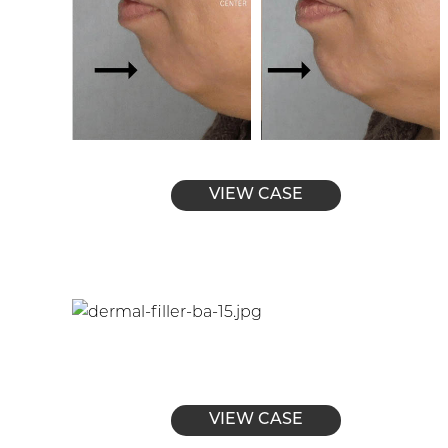
VIEW CASE
VIEW CASE