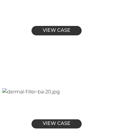
VIEW CASE
VIEW CASE