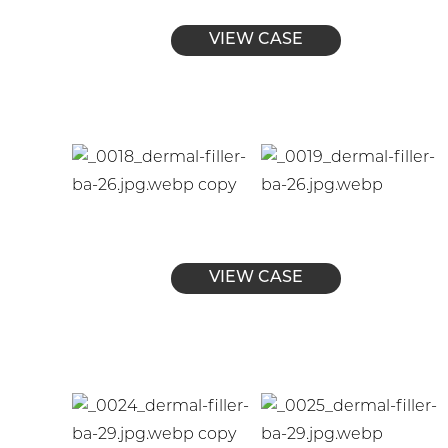
VIEW CASE
VIEW CASE