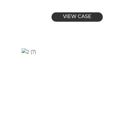
VIEW CASE