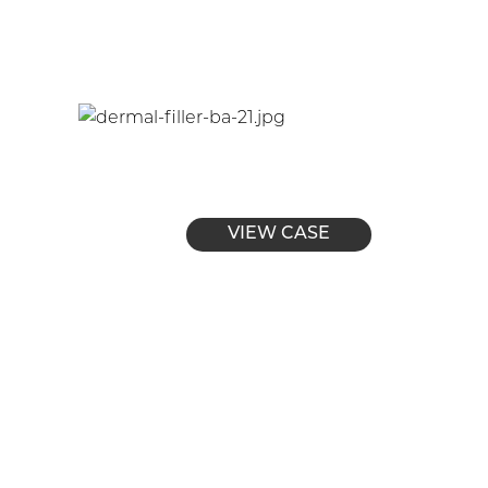
VIEW CASE