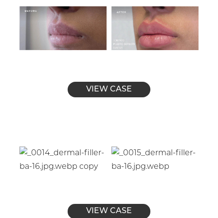
VIEW CASE
VIEW CASE