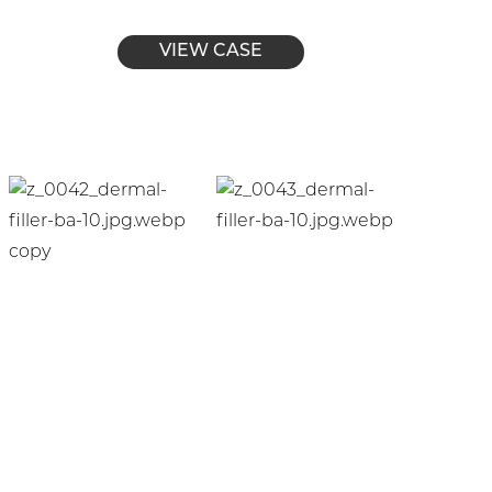
VIEW CASE