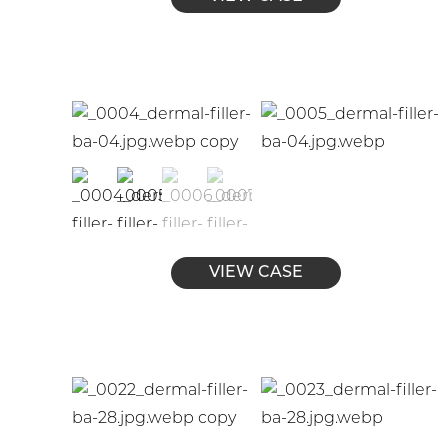
VIEW CASE