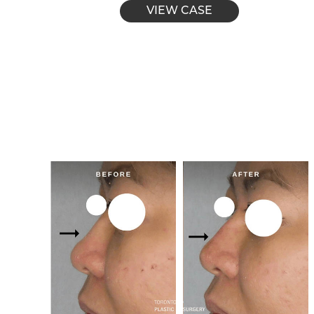
VIEW CASE