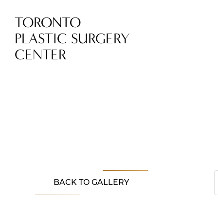
TORONTO
PLASTIC SURGERY
CENTER
BACK TO GALLERY