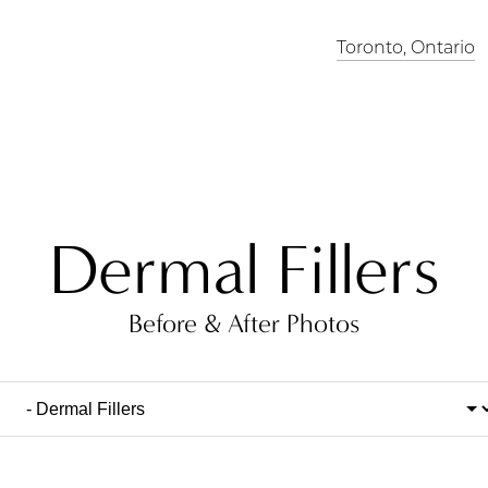
Toronto, Ontario
Dermal Fillers
Before & After Photos