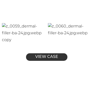
VIEW CASE