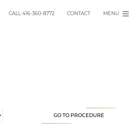
CALL
416-360-8772
CONTACT
MENU
GO TO PROCEDURE