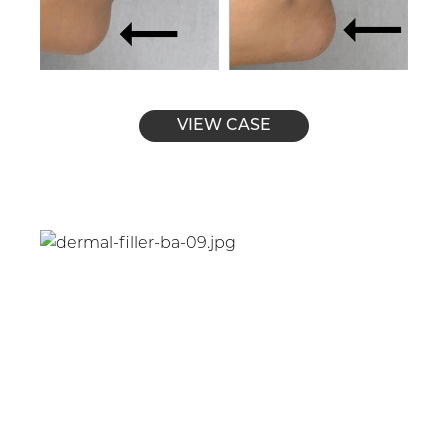
VIEW CASE