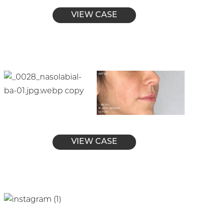
VIEW CASE
VIEW CASE