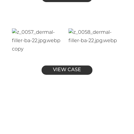
VIEW CASE