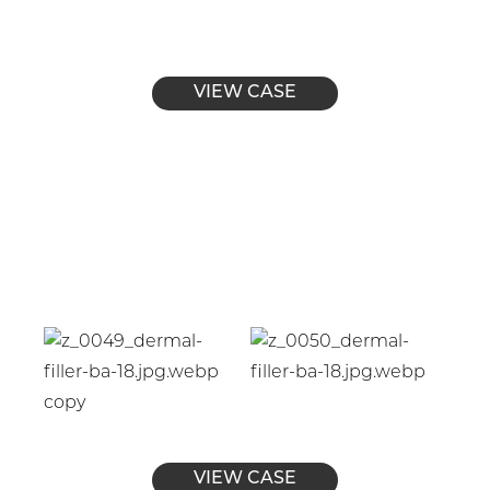
VIEW CASE
VIEW CASE