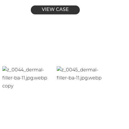
VIEW CASE