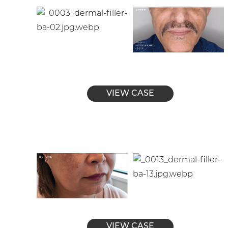
VIEW CASE
VIEW CASE