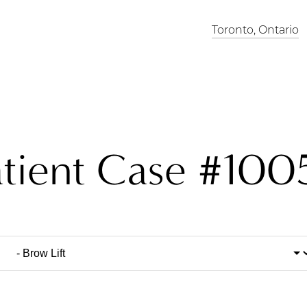
Toronto, Ontario
atient Case #100