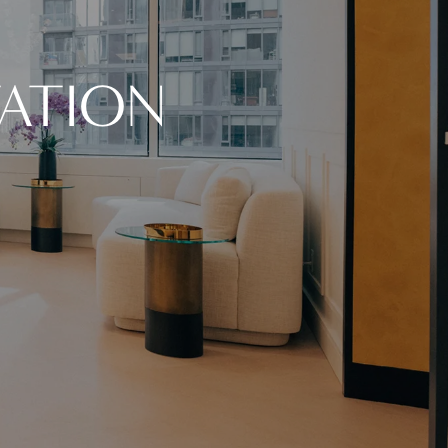
ATION