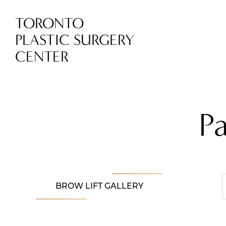
TORONTO
PLASTIC SURGERY
CENTER
P
BROW LIFT GALLERY