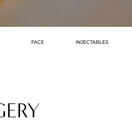
FACE
INJECTABLES
GERY