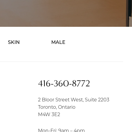
SKIN
MALE
416-360-8772
2 Bloor Street West, Suite 2203
Toronto, Ontario
M4W 3E2
Mon-Fri: 9am – 4pm