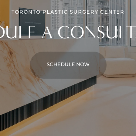
TORONTO PLASTIC SURGERY CENTER
DULE A CONSULT
SCHEDULE NOW