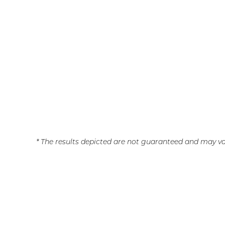
* The results depicted are not guaranteed and may va