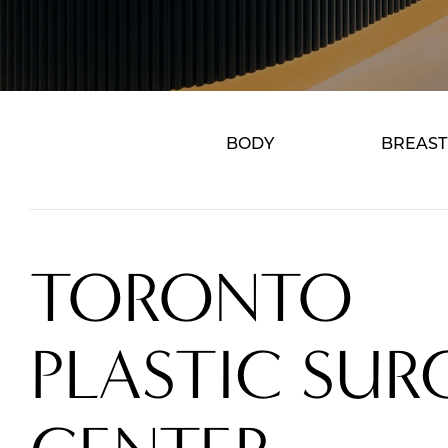
BODY
BREAST
TORONTO
PLASTIC SUR