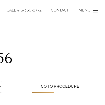
CALL
416-360-8772
CONTACT
MENU
56
GO TO PROCEDURE