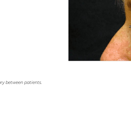
ry between patients.