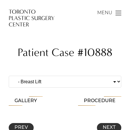
TORONTO
MENU
PLASTIC SURGERY
CENTER
Patient Case #10888
GALLERY
PROCEDURE
PREV
NEXT