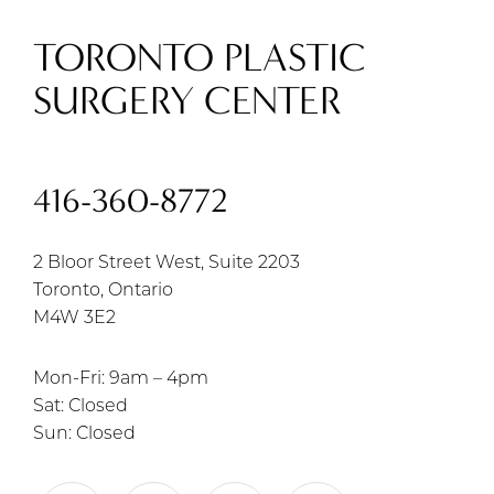
TORONTO PLASTIC
SURGERY CENTER
416-360-8772
2 Bloor Street West, Suite 2203
Toronto, Ontario
M4W 3E2
Mon-Fri: 9am – 4pm
Sat: Closed
Sun: Closed