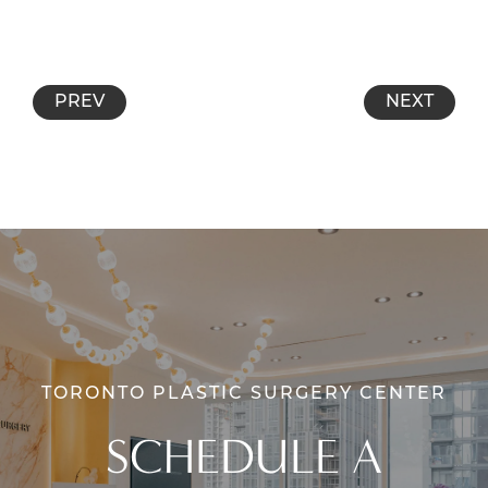
PREV
NEXT
TORONTO PLASTIC SURGERY CENTER
SCHEDULE A