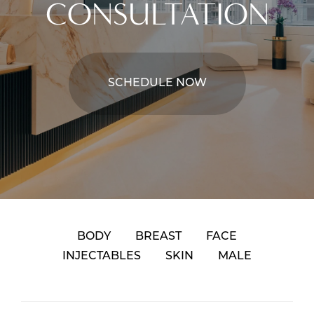
CONSULTATION
SCHEDULE NOW
BODY
BREAST
FACE
INJECTABLES
SKIN
MALE