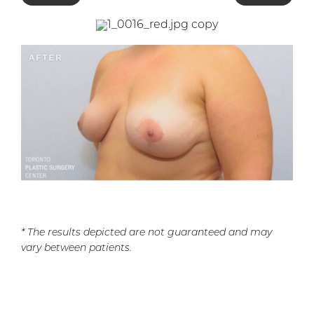
* The results depicted are not guaranteed and may
vary between patients.