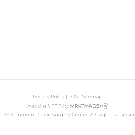
Privacy Policy
|
TOS
|
Sitemap
Website & SEO
by
MRKTMADE/
026 © Toronto Plastic Surgery Center. All Rights Reserve