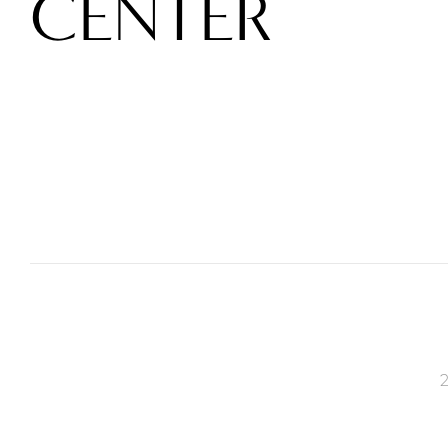
CENTER
2