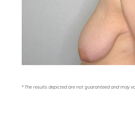
* The results depicted are not guaranteed and may va