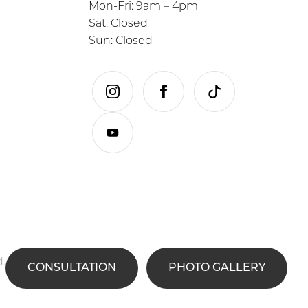
Mon-Fri: 9am – 4pm
Sat: Closed
Sun: Closed
instagram
facebook
tiktok
youtube
d.
CONSULTATION
PHOTO GALLERY