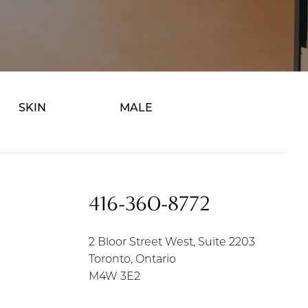
SKIN
MALE
416-360-8772
2 Bloor Street West, Suite 2203
Toronto, Ontario
M4W 3E2