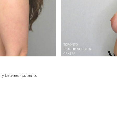
ry between patients.