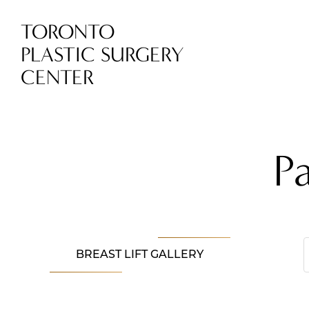
TORONTO
PLASTIC SURGERY
CENTER
P
BREAST LIFT GALLERY