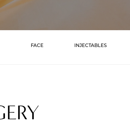
FACE
INJECTABLES
GERY