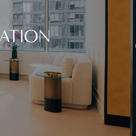
ATION