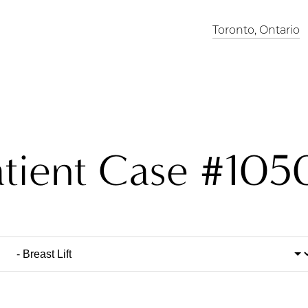
Toronto, Ontario
atient Case #105