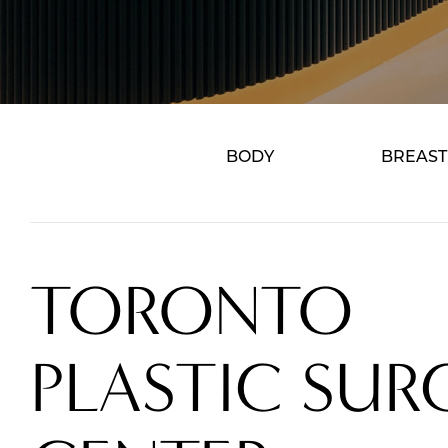
BODY
BREAST
TORONTO
PLASTIC SUR