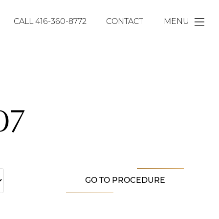
CALL
416-360-8772
CONTACT
MENU
07
GO TO PROCEDURE