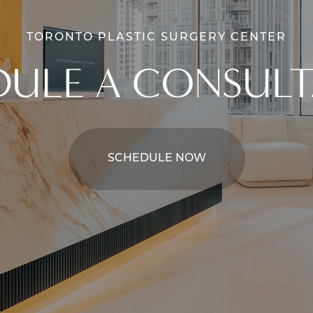
TORONTO PLASTIC SURGERY CENTER
DULE A CONSULT
SCHEDULE NOW