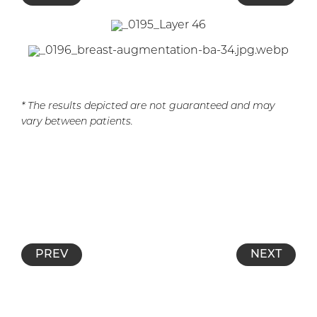
* The results depicted are not guaranteed and may
vary between patients.
PREV
NEXT