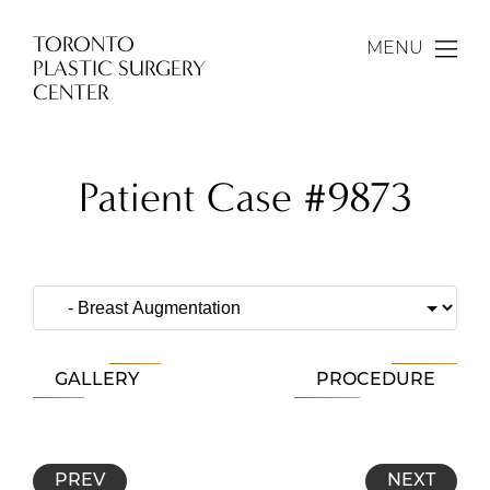
TORONTO
MENU
PLASTIC SURGERY
CENTER
Patient Case #9873
GALLERY
PROCEDURE
PREV
NEXT