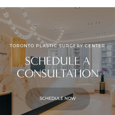
TORONTO PLASTIC SURGERY CENTER
SCHEDULE A
CONSULTATION
SCHEDULE NOW