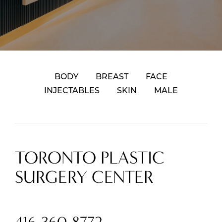
BODY
BREAST
FACE
INJECTABLES
SKIN
MALE
TORONTO PLASTIC
SURGERY CENTER