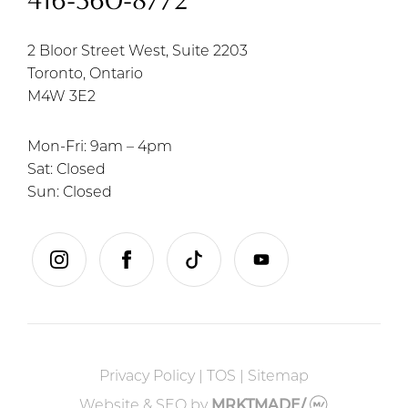
416-360-8772
2 Bloor Street West, Suite 2203
Toronto, Ontario
M4W 3E2
Mon-Fri: 9am – 4pm
Sat: Closed
Sun: Closed
instagram
facebook
tiktok
youtube
Privacy Policy
|
TOS
|
Sitemap
Website & SEO
by
MRKTMADE/