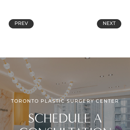
PREV
NEXT
TORONTO PLASTIC SURGERY CENTER
SCHEDULE A