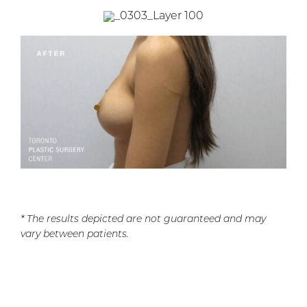
* The results depicted are not guaranteed and may
vary between patients.