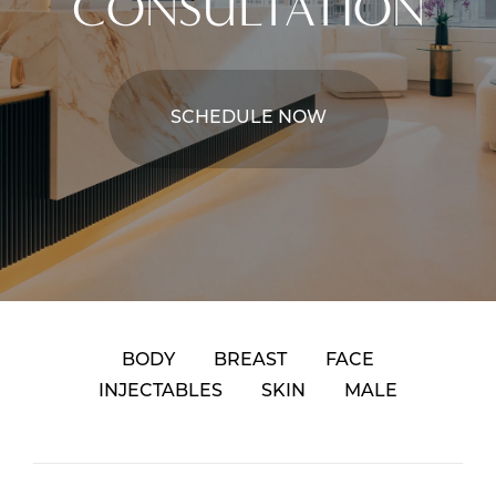
CONSULTATION
SCHEDULE NOW
BODY
BREAST
FACE
INJECTABLES
SKIN
MALE