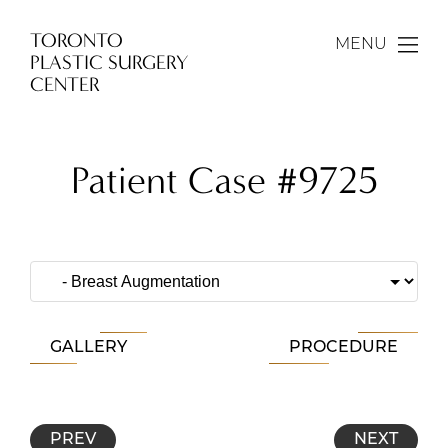
TORONTO
MENU
PLASTIC SURGERY
CENTER
Patient Case #9725
GALLERY
PROCEDURE
PREV
NEXT