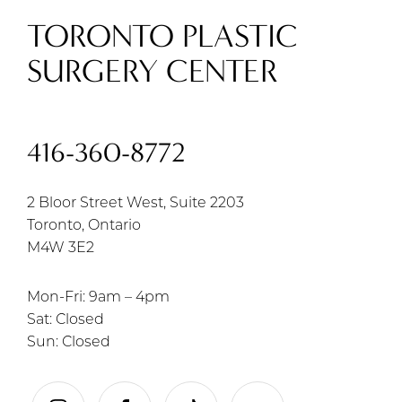
TORONTO PLASTIC
SURGERY CENTER
416-360-8772
2 Bloor Street West, Suite 2203
Toronto, Ontario
M4W 3E2
Mon-Fri: 9am – 4pm
Sat: Closed
Sun: Closed