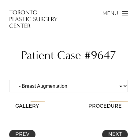
TORONTO
MENU
PLASTIC SURGERY
CENTER
Patient Case #9647
GALLERY
PROCEDURE
PREV
NEXT