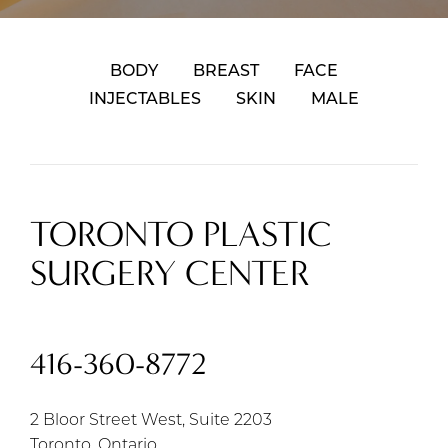
BODY
BREAST
FACE
INJECTABLES
SKIN
MALE
TORONTO PLASTIC
SURGERY CENTER
416-360-8772
2 Bloor Street West, Suite 2203
Toronto, Ontario