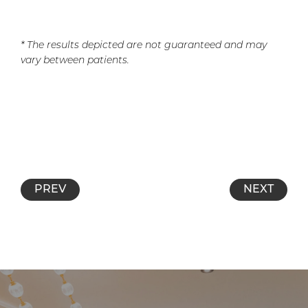
* The results depicted are not guaranteed and may
vary between patients.
PREV
NEXT