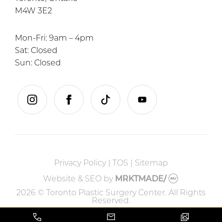
M4W 3E2
Mon-Fri: 9am – 4pm
Sat: Closed
Sun: Closed
instagram
facebook
tiktok
youtube
Privacy Policy
|
TOS
|
Sitemap
Website & SEO
by
MRKTMADE/
2026 © Toronto Plastic Surgery Center. All Rights
Reserved.