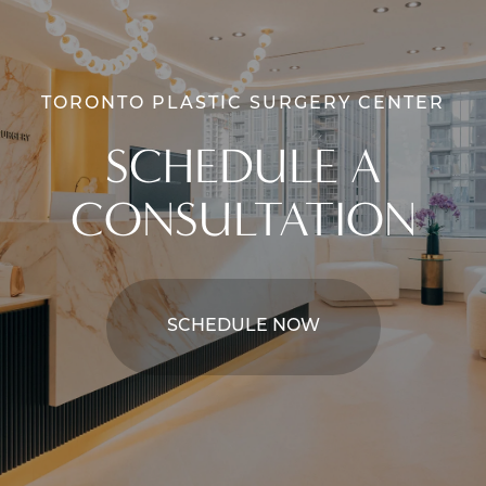
TORONTO PLASTIC SURGERY CENTER
SCHEDULE A
CONSULTATION
SCHEDULE NOW