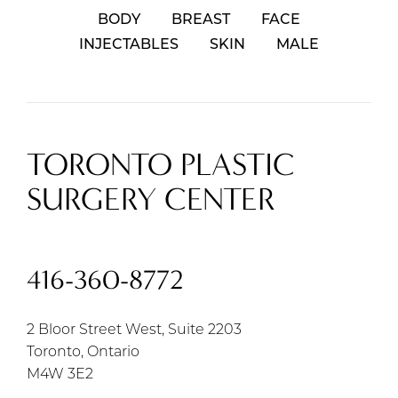
BODY
BREAST
FACE
INJECTABLES
SKIN
MALE
TORONTO PLASTIC
SURGERY CENTER
416-360-8772
2 Bloor Street West, Suite 2203
Toronto, Ontario
M4W 3E2