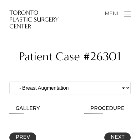
TORONTO
MENU
PLASTIC SURGERY
CENTER
Patient Case #26301
GALLERY
PROCEDURE
PREV
NEXT