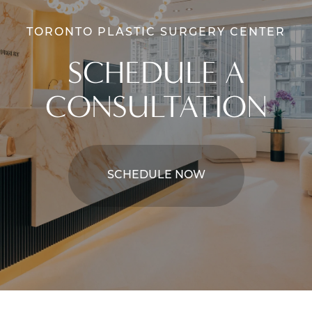
TORONTO PLASTIC SURGERY CENTER
SCHEDULE A
CONSULTATION
SCHEDULE NOW