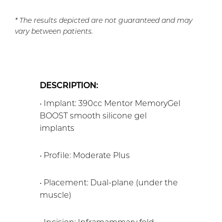
* The results depicted are not guaranteed and may
vary between patients.
DESCRIPTION:
• Implant: 390cc Mentor MemoryGel
BOOST smooth silicone gel
implants
• Profile: Moderate Plus
• Placement: Dual-plane (under the
muscle)