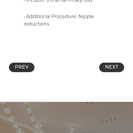
• Incision: Inframammary fold
• Additional Procedure: Nipple
reductions
PREV
NEXT