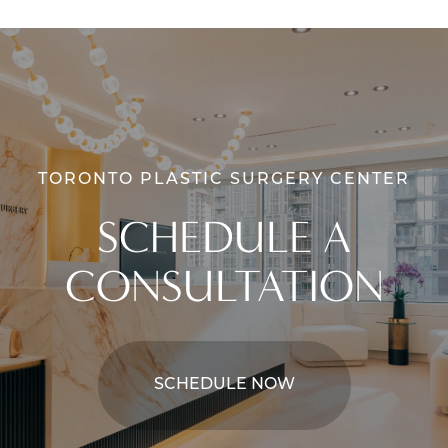
TORONTO PLASTIC SURGERY CENTER
SCHEDULE A
CONSULTATION
SCHEDULE NOW