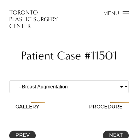
TORONTO
MENU
PLASTIC SURGERY
CENTER
Patient Case #11501
GALLERY
PROCEDURE
PREV
NEXT