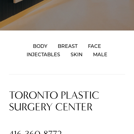
BODY
BREAST
FACE
INJECTABLES
SKIN
MALE
TORONTO PLASTIC
SURGERY CENTER