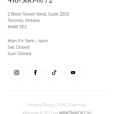
416-360-8772
2 Bloor Street West, Suite 2203
Toronto, Ontario
M4W 3E2
Mon-Fri: 9am – 4pm
Sat: Closed
Sun: Closed
instagram
facebook
tiktok
youtube
Privacy Policy
|
TOS
|
Sitemap
Website & SEO
by
MRKTMADE/