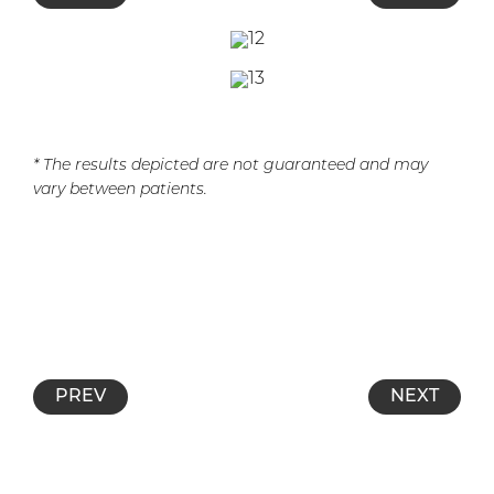
* The results depicted are not guaranteed and may
vary between patients.
PREV
NEXT