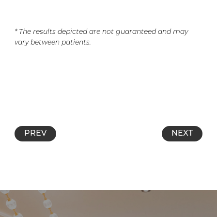
* The results depicted are not guaranteed and may
vary between patients.
PREV
NEXT