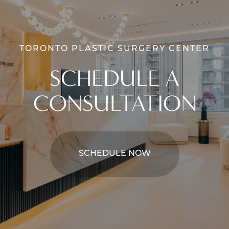
TORONTO PLASTIC SURGERY CENTER
SCHEDULE A
CONSULTATION
SCHEDULE NOW