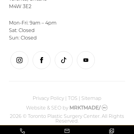
M4W 3E2
Mon-Fri: 9am – 4pm
Sat: Closed
Sun: Closed
instagram
facebook
tiktok
youtube
Privacy Policy
|
TOS
|
Sitemap
Website & SEO
by
MRKTMADE/
2026 © Toronto Plastic Surgery Center. All Rights
Reserved.