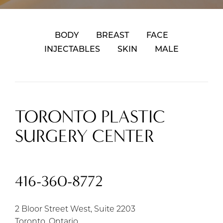
BODY
BREAST
FACE
INJECTABLES
SKIN
MALE
TORONTO PLASTIC
SURGERY CENTER
416-360-8772
2 Bloor Street West, Suite 2203
Toronto, Ontario