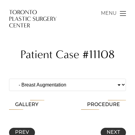
TORONTO
MENU
PLASTIC SURGERY
CENTER
Patient Case #11108
GALLERY
PROCEDURE
PREV
NEXT