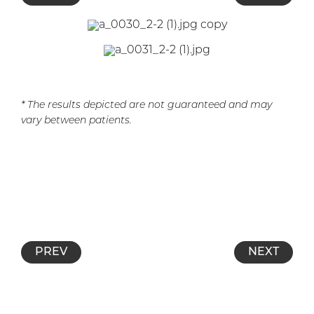
* The results depicted are not guaranteed and may
vary between patients.
PREV
NEXT