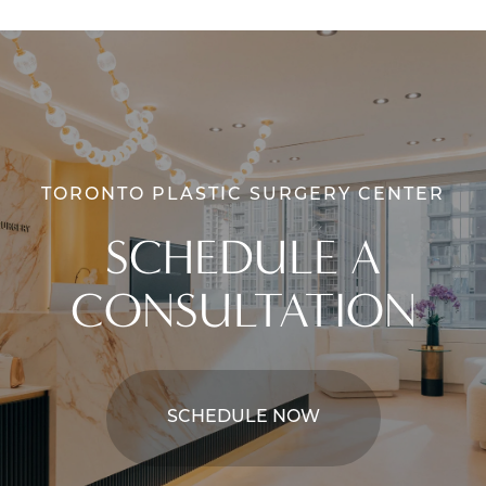
TORONTO PLASTIC SURGERY CENTER
SCHEDULE A
CONSULTATION
SCHEDULE NOW