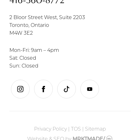
416-360-8772
2 Bloor Street West, Suite 2203
Toronto, Ontario
M4W 3E2
Mon-Fri: 9am – 4pm
Sat: Closed
Sun: Closed
instagram
facebook
tiktok
youtube
Privacy Policy
|
TOS
|
Sitemap
Website & SEO
by
MRKTMADE/