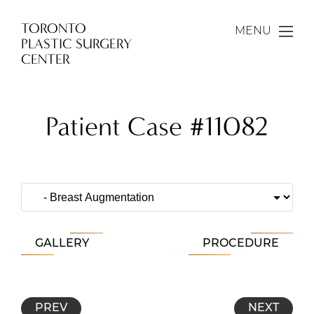
TORONTO
MENU
PLASTIC SURGERY
CENTER
Patient Case #11082
GALLERY
PROCEDURE
PREV
NEXT