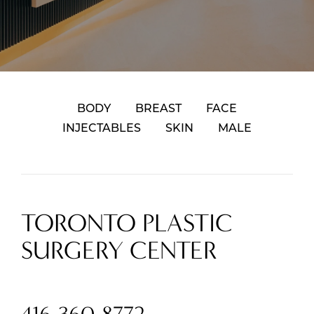
BODY
BREAST
FACE
INJECTABLES
SKIN
MALE
TORONTO PLASTIC
SURGERY CENTER