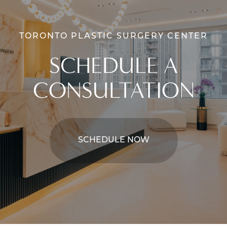
TORONTO PLASTIC SURGERY CENTER
SCHEDULE A
CONSULTATION
SCHEDULE NOW