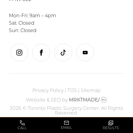
Mon-Fri: 9am – 4pm
Sat: Closed
Sun: Closed
instagram
facebook
tiktok
youtube
Privacy Policy
|
TOS
|
Sitemap
Website & SEO
by
MRKTMADE/
2026 © Toronto Plastic Surgery Center. All Rights
Reserved.
EMAIL
CALL
RESULTS