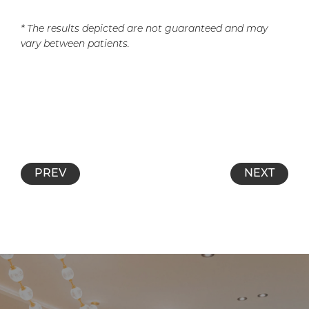
* The results depicted are not guaranteed and may
vary between patients.
PREV
NEXT