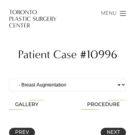
TORONTO
MENU
PLASTIC SURGERY
CENTER
Patient Case #10996
GALLERY
PROCEDURE
PREV
NEXT