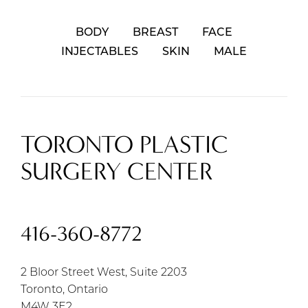
BODY
BREAST
FACE
INJECTABLES
SKIN
MALE
TORONTO PLASTIC
SURGERY CENTER
416-360-8772
2 Bloor Street West, Suite 2203
Toronto, Ontario
M4W 3E2