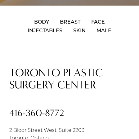
BODY
BREAST
FACE
INJECTABLES
SKIN
MALE
TORONTO PLASTIC
SURGERY CENTER
416-360-8772
2 Bloor Street West, Suite 2203
Toronto, Ontario