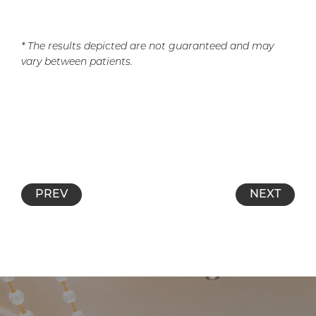
* The results depicted are not guaranteed and may
vary between patients.
PREV
NEXT