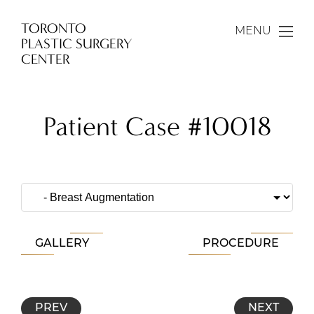
TORONTO
MENU
PLASTIC SURGERY
CENTER
Patient Case #10018
GALLERY
PROCEDURE
PREV
NEXT