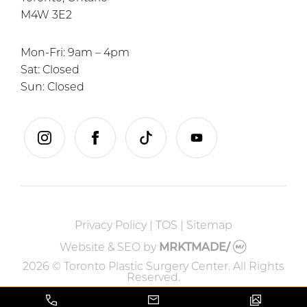
M4W 3E2
Mon-Fri: 9am – 4pm
Sat: Closed
Sun: Closed
instagram
facebook
tiktok
youtube
Privacy Policy
|
TOS
|
Sitemap
Website & SEO
by
MRKTMADE/
2026 © Toronto Plastic Surgery Center. All Rights
Reserved.