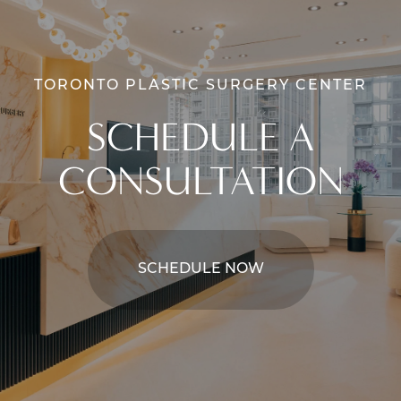
TORONTO PLASTIC SURGERY CENTER
SCHEDULE A
CONSULTATION
SCHEDULE NOW