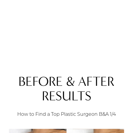
BEFORE & AFTER
RESULTS
How to Find a Top Plastic Surgeon B&A
1/4