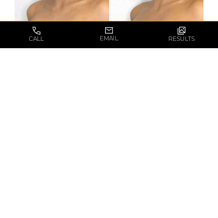
EMAIL
CALL
RESULTS
* The results depicted are not guaranteed and may
vary between patients.
VIEW RESULTS