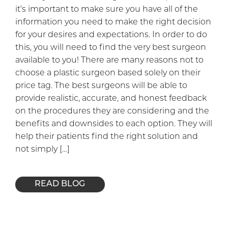
it’s important to make sure you have all of the
information you need to make the right decision
for your desires and expectations. In order to do
this, you will need to find the very best surgeon
available to you! There are many reasons not to
choose a plastic surgeon based solely on their
price tag. The best surgeons will be able to
provide realistic, accurate, and honest feedback
on the procedures they are considering and the
benefits and downsides to each option. They will
help their patients find the right solution and
not simply […]
READ BLOG