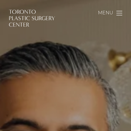
TORONTO
MENU
PLASTIC SURGERY
CENTER