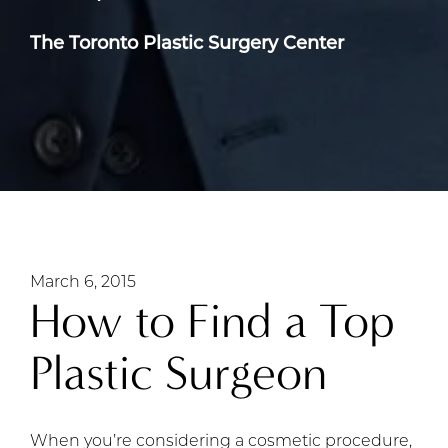
The Toronto Plastic Surgery Center
March 6, 2015
How to Find a Top
Plastic Surgeon
When you’re considering a cosmetic procedure,