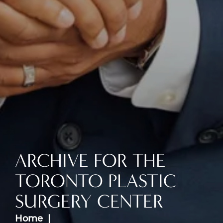
ARCHIVE FOR THE
TORONTO PLASTIC
SURGERY CENTER
Home