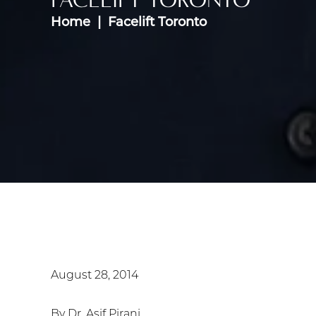
Home
Facelift Toronto
August 28, 2014
By Dr. Asif Pirani