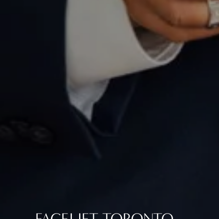
FACELIFT TORONTO