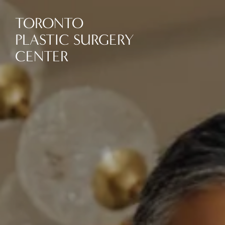
TORONTO
PLASTIC SURGERY
CENTER