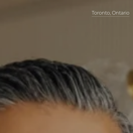
Toronto, Ontario