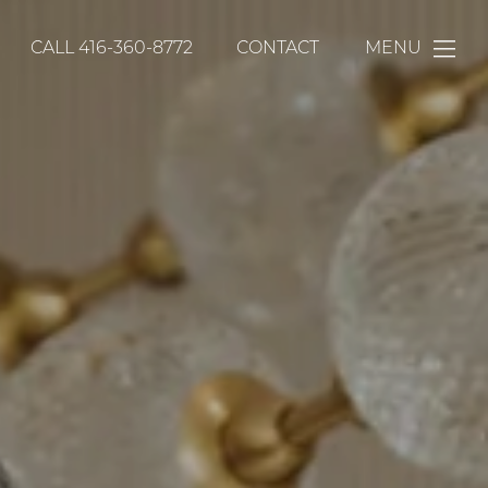
CALL
416-360-8772
CONTACT
MENU