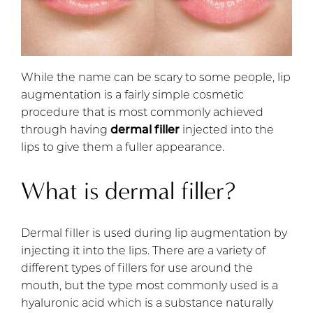
While the name can be scary to some people, lip
augmentation is a fairly simple cosmetic
procedure that is most commonly achieved
through having
dermal filler
injected into the
lips to give them a fuller appearance.
What is dermal filler?
Dermal filler is used during lip augmentation by
injecting it into the lips. There are a variety of
different types of fillers for use around the
mouth, but the type most commonly used is a
hyaluronic acid which is a substance naturally