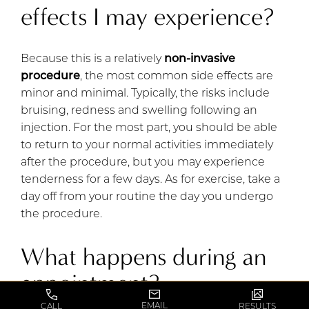
effects I may experience?
Because this is a relatively
non-invasive
procedure
, the most common side effects are
minor and minimal. Typically, the risks include
bruising, redness and swelling following an
injection. For the most part, you should be able
to return to your normal activities immediately
after the procedure, but you may experience
tenderness for a few days. As for exercise, take a
day off from your routine the day you undergo
the procedure.
What happens during an
appointment?
EMAIL
CALL
RESULTS