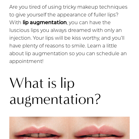
Are you tired of using tricky makeup techniques
to give yourself the appearance of fuller lips?
With
lip augmentation
, you can have the
luscious lips you always dreamed with only an
injection. Your lips will be kiss worthy, and you’ll
have plenty of reasons to smile. Learn a little
about lip augmentation so you can schedule an
appointment!
What is lip
augmentation?