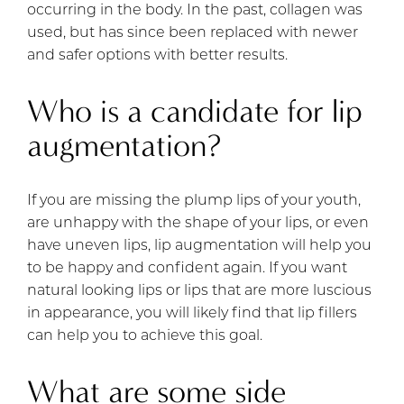
occurring in the body. In the past, collagen was
used, but has since been replaced with newer
and safer options with better results.
Who is a candidate for lip
augmentation?
If you are missing the plump lips of your youth,
are unhappy with the shape of your lips, or even
have uneven lips, lip augmentation will help you
to be happy and confident again. If you want
natural looking lips or lips that are more luscious
in appearance, you will likely find that lip fillers
can help you to achieve this goal.
What are some side