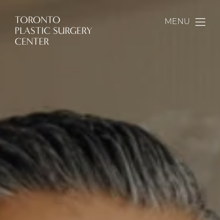
TORONTO
MENU
PLASTIC SURGERY
CENTER