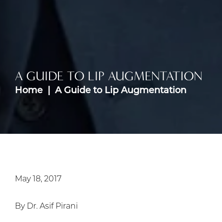
A GUIDE TO LIP AUGMENTATION
Home
A Guide to Lip Augmentation
May 18, 2017
By Dr. Asif Pirani