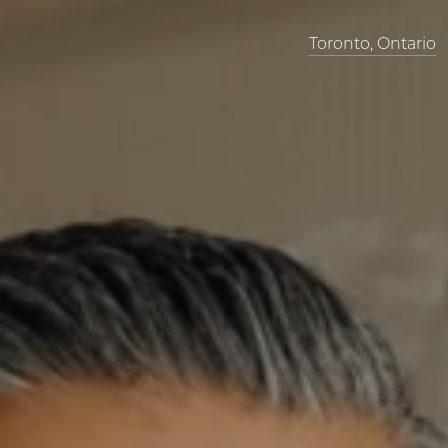
Toronto, Ontario