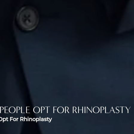
PEOPLE OPT FOR RHINOPLASTY
pt For Rhinoplasty