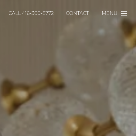
CALL
416-360-8772
CONTACT
MENU