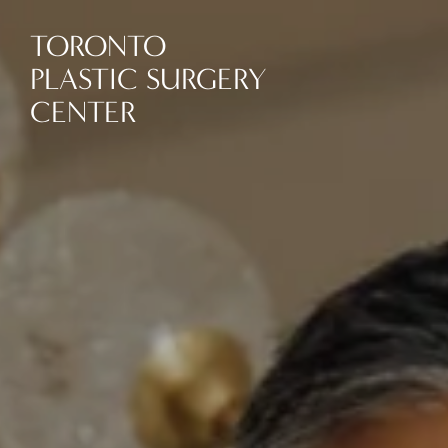
TORONTO
PLASTIC SURGERY
CENTER