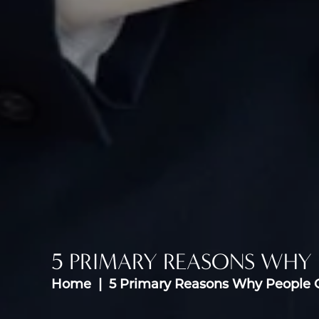
5 PRIMARY REASONS WHY 
Home
5 Primary Reasons Why People O