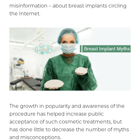
misinformation – about breast implants circling
the Internet.
The growth in popularity and awareness of the
procedure has helped increase public
acceptance of such cosmetic treatments, but
has done little to decrease the number of myths
and misconceptions.