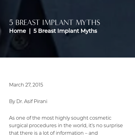
5 BREAST IMPLANT MYTHS
Home
5 Breast Implant Myths
March 27, 2015
By Dr. Asif Pirani
As one of the most highly sought cosmetic
surgical procedures in the world, it’s no surprise
that there is a lot of information – and