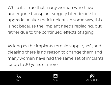
While it is true that many women who have
undergone transplant surgery later decide to
upgrade or alter their implants in some way, this
is not because the implant needs replacing, but
rather due to the continued effects of aging.
As long as the implants remain supple, soft, and
pleasing there is no reason to change them and
many women have had the same set of implants
for up to 30 years or more.
Myth #4: Breast augmentation will change the
EMAIL
CALL
RESULTS
position of the nipple and areola.
Breast augmentation
and breast lifts are two
separate procedures that can be used in
conjunction to achieve the most flattering