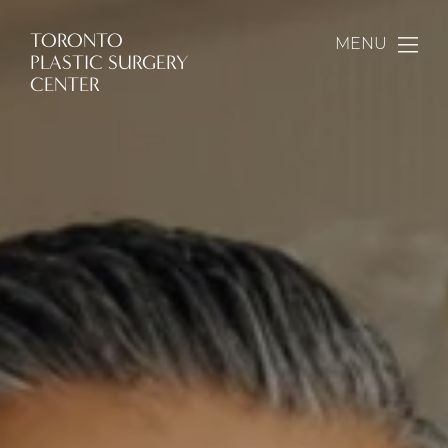
TORONTO
MENU
PLASTIC SURGERY
CENTER