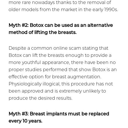
more rare nowadays thanks to the removal of
older models from the market in the early 1990s.
Myth #2: Botox can be used as an alternative
method of lifting the breasts.
Despite a common online scam stating that
Botox can lift the breasts enough to provide a
more youthful appearance, there have been no
proper studies performed that show Botox is an
effective option for breast augmentation.
Physiologically illogical, this procedure has not
been approved and is extremely unlikely to
produce the desired results.
Myth #3: Breast implants must be replaced
every 10 years.