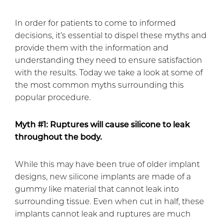
In order for patients to come to informed
decisions, it’s essential to dispel these myths and
provide them with the information and
understanding they need to ensure satisfaction
with the results. Today we take a look at some of
the most common myths surrounding this
popular procedure.
Myth #1: Ruptures will cause silicone to leak
throughout the body.
While this may have been true of older implant
designs, new silicone implants are made of a
gummy like material that cannot leak into
surrounding tissue. Even when cut in half, these
implants cannot leak and ruptures are much