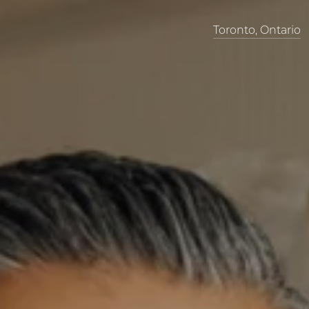
Toronto, Ontario