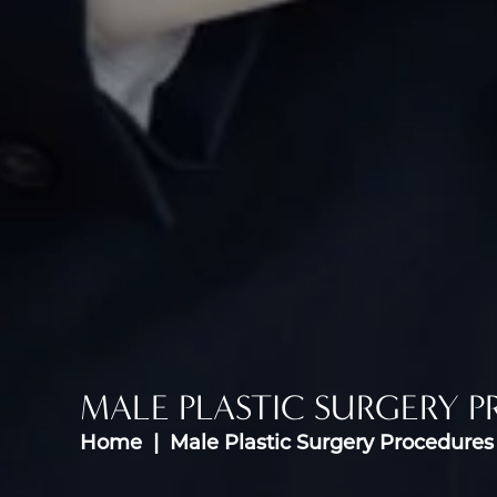
MALE PLASTIC SURGERY 
Home
Male Plastic Surgery Procedures