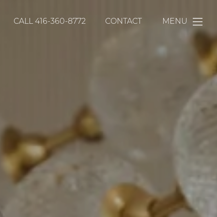
CALL
416-360-8772
CONTACT
MENU