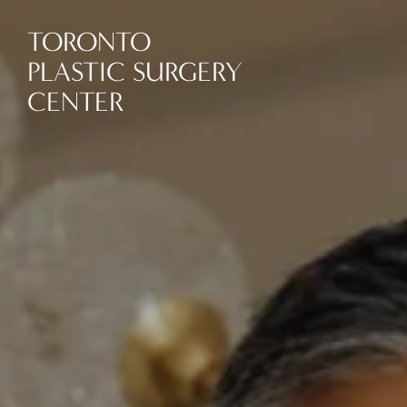
TORONTO
PLASTIC SURGERY
CENTER