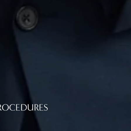
PROCEDURES